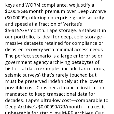
keys and WORM compliance, we justify a
$0.004/GB/month premium over Deep Archive
($0.00099), offering enterprise-grade security
and speed at a fraction of Veritas’s
$5-$15/GB/month. Tape storage, a stalwart in
our portfolio, is ideal for deep, cold storage—
massive datasets retained for compliance or
disaster recovery with minimal access needs.
The perfect scenario is a large enterprise or
government agency archiving petabytes of
historical data (examples include tax records,
seismic surveys) that’s rarely touched but
must be preserved indefinitely at the lowest
possible cost. Consider a financial institution
mandated to keep transactional data for
decades. Tape’s ultra-low cost—comparable to
Deep Archive’s $0.00099/GB/month—makes it
unbeatable for static, multi-PB archives. Our