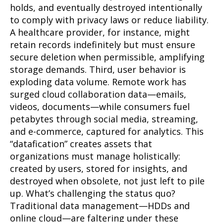
holds, and eventually destroyed intentionally
to comply with privacy laws or reduce liability.
A healthcare provider, for instance, might
retain records indefinitely but must ensure
secure deletion when permissible, amplifying
storage demands. Third, user behavior is
exploding data volume. Remote work has
surged cloud collaboration data—emails,
videos, documents—while consumers fuel
petabytes through social media, streaming,
and e-commerce, captured for analytics. This
“datafication” creates assets that
organizations must manage holistically:
created by users, stored for insights, and
destroyed when obsolete, not just left to pile
up. What’s challenging the status quo?
Traditional data management—HDDs and
online cloud—are faltering under these