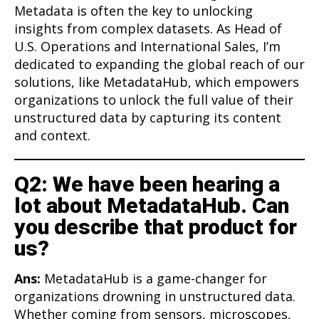
Metadata is often the key to unlocking
insights from complex datasets. As Head of
U.S. Operations and International Sales, I’m
dedicated to expanding the global reach of our
solutions, like MetadataHub, which empowers
organizations to unlock the full value of their
unstructured data by capturing its content
and context.
Q2: We have been hearing a
lot about MetadataHub. Can
you describe that product for
us?
Ans:
MetadataHub is a game-changer for
organizations drowning in unstructured data.
Whether coming from sensors, microscopes,