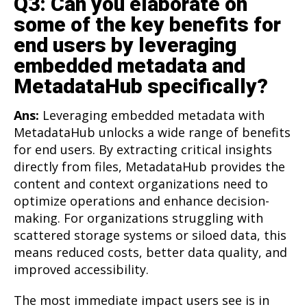
Q3: Can you elaborate on
some of the key benefits for
end users by leveraging
embedded metadata and
MetadataHub specifically?
Ans:
Leveraging embedded metadata with
MetadataHub unlocks a wide range of benefits
for end users. By extracting critical insights
directly from files, MetadataHub provides the
content and context organizations need to
optimize operations and enhance decision-
making. For organizations struggling with
scattered storage systems or siloed data, this
means reduced costs, better data quality, and
improved accessibility.
The most immediate impact users see is in