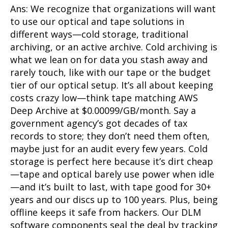
Ans: We recognize that organizations will want
to use our optical and tape solutions in
different ways—cold storage, traditional
archiving, or an active archive. Cold archiving is
what we lean on for data you stash away and
rarely touch, like with our tape or the budget
tier of our optical setup. It’s all about keeping
costs crazy low—think tape matching AWS
Deep Archive at $0.00099/GB/month. Say a
government agency’s got decades of tax
records to store; they don’t need them often,
maybe just for an audit every few years. Cold
storage is perfect here because it’s dirt cheap
—tape and optical barely use power when idle
—and it’s built to last, with tape good for 30+
years and our discs up to 100 years. Plus, being
offline keeps it safe from hackers. Our DLM
software components seal the deal by tracking