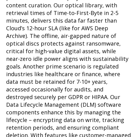
content curation. Our optical library, with
retrieval times of Time-to-First-Byte in 2-5
minutes, delivers this data far faster than
Cloud’s 12-hour SLA (like for AWS Deep
Archive). The offline, air-gapped nature of
optical discs protects against ransomware,
critical for high-value digital assets, while
near-zero idle power aligns with sustainability
goals. Another prime scenario is regulated
industries like healthcare or finance, where
data must be retained for 7-10+ years,
accessed occasionally for audits, and
destroyed securely per GDPR or HIPAA. Our
Data Lifecycle Management (DLM) software
components enhance this by managing the
lifecycle – encrypting data on write, tracking
retention periods, and ensuring compliant
deletion. With features like customer-managed