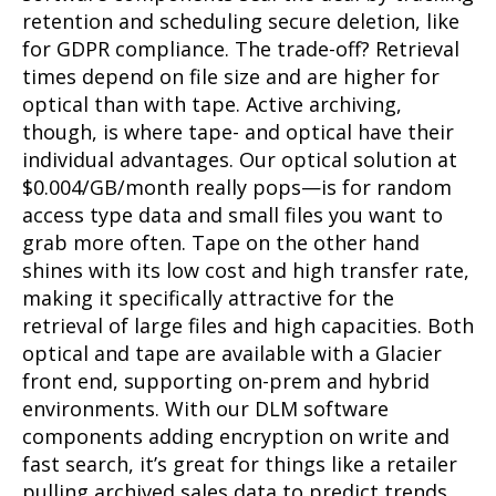
retention and scheduling secure deletion, like
for GDPR compliance. The trade-off? Retrieval
times depend on file size and are higher for
optical than with tape. Active archiving,
though, is where tape- and optical have their
individual advantages. Our optical solution at
$0.004/GB/month really pops—is for random
access type data and small files you want to
grab more often. Tape on the other hand
shines with its low cost and high transfer rate,
making it specifically attractive for the
retrieval of large files and high capacities. Both
optical and tape are available with a Glacier
front end, supporting on-prem and hybrid
environments. With our DLM software
components adding encryption on write and
fast search, it’s great for things like a retailer
pulling archived sales data to predict trends.