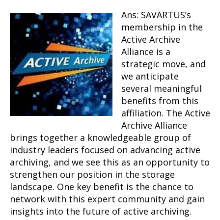
Ans: SAVARTUS’s
membership in the
Active Archive
Alliance is a
strategic move, and
we anticipate
several meaningful
benefits from this
affiliation. The Active
Archive Alliance
brings together a knowledgeable group of
industry leaders focused on advancing active
archiving, and we see this as an opportunity to
strengthen our position in the storage
landscape. One key benefit is the chance to
network with this expert community and gain
insights into the future of active archiving.