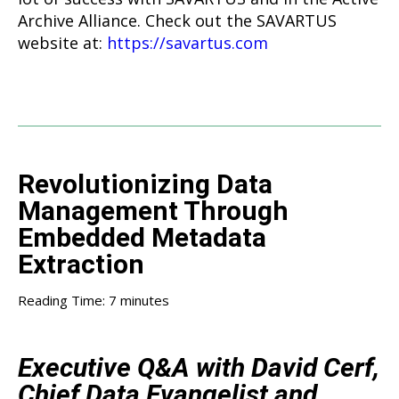
Archive Alliance. Check out the SAVARTUS
website at:
https://savartus.com
Revolutionizing Data
Management Through
Embedded Metadata
Extraction
Reading Time:
7
minutes
Executive Q&A with David Cerf,
Chief Data Evangelist and