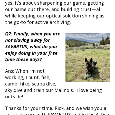
yes, it’s about sharpening our game, getting
our name out there, and building trust—all
while keeping our optical solution shining as
the go-to for active archiving.
Q7: Finally, when you are
not slaving away for
SAVARTUS, what do you
enjoy doing in your free
time these days?
Ans: When I’m not
working, I hunt, fish,
camp, hike, scuba dive,
sky dive and train our Malinois. I love being
outside!
Thanks for your time, Rick, and we wish you a
lot of success with SAVARTUS and in the Active