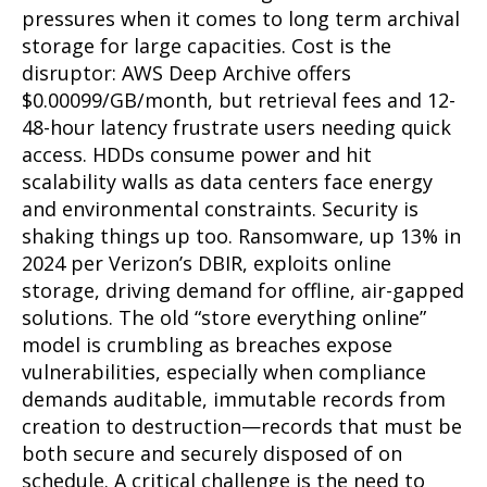
pressures when it comes to long term archival
storage for large capacities. Cost is the
disruptor: AWS Deep Archive offers
$0.00099/GB/month, but retrieval fees and 12-
48-hour latency frustrate users needing quick
access. HDDs consume power and hit
scalability walls as data centers face energy
and environmental constraints. Security is
shaking things up too. Ransomware, up 13% in
2024 per Verizon’s DBIR, exploits online
storage, driving demand for offline, air-gapped
solutions. The old “store everything online”
model is crumbling as breaches expose
vulnerabilities, especially when compliance
demands auditable, immutable records from
creation to destruction—records that must be
both secure and securely disposed of on
schedule. A critical challenge is the need to