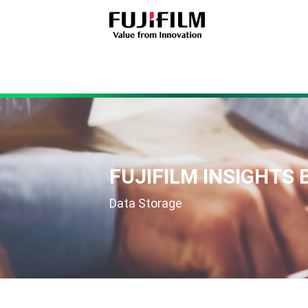
FUJIFILM INSIGHTS 
Data Storage