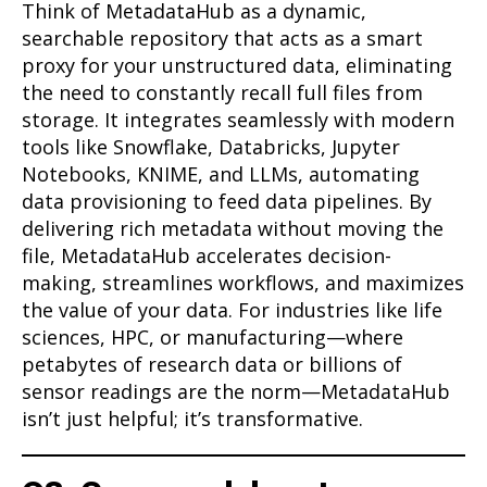
Think of MetadataHub as a dynamic,
searchable repository that acts as a smart
proxy for your unstructured data, eliminating
the need to constantly recall full files from
storage. It integrates seamlessly with modern
tools like Snowflake, Databricks, Jupyter
Notebooks, KNIME, and LLMs, automating
data provisioning to feed data pipelines. By
delivering rich metadata without moving the
file, MetadataHub accelerates decision-
making, streamlines workflows, and maximizes
the value of your data. For industries like life
sciences, HPC, or manufacturing—where
petabytes of research data or billions of
sensor readings are the norm—MetadataHub
isn’t just helpful; it’s transformative.