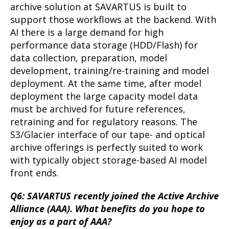
archive solution at SAVARTUS is built to
support those workflows at the backend. With
AI there is a large demand for high
performance data storage (HDD/Flash) for
data collection, preparation, model
development, training/re-training and model
deployment. At the same time, after model
deployment the large capacity model data
must be archived for future references,
retraining and for regulatory reasons. The
S3/Glacier interface of our tape- and optical
archive offerings is perfectly suited to work
with typically object storage-based AI model
front ends.
Q6: SAVARTUS recently joined the Active Archive
Alliance (AAA). What benefits do you hope to
enjoy as a part of AAA?