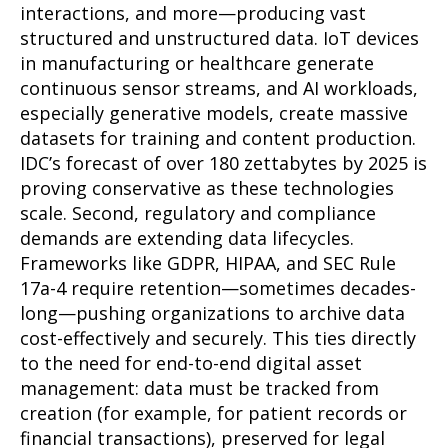
interactions, and more—producing vast
structured and unstructured data. IoT devices
in manufacturing or healthcare generate
continuous sensor streams, and AI workloads,
especially generative models, create massive
datasets for training and content production.
IDC’s forecast of over 180 zettabytes by 2025 is
proving conservative as these technologies
scale. Second, regulatory and compliance
demands are extending data lifecycles.
Frameworks like GDPR, HIPAA, and SEC Rule
17a-4 require retention—sometimes decades-
long—pushing organizations to archive data
cost-effectively and securely. This ties directly
to the need for end-to-end digital asset
management: data must be tracked from
creation (for example, for patient records or
financial transactions), preserved for legal