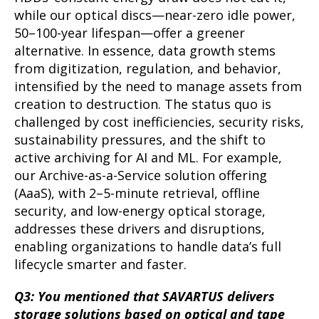
while our optical discs—near-zero idle power,
50–100-year lifespan—offer a greener
alternative. In essence, data growth stems
from digitization, regulation, and behavior,
intensified by the need to manage assets from
creation to destruction. The status quo is
challenged by cost inefficiencies, security risks,
sustainability pressures, and the shift to
active archiving for AI and ML. For example,
our Archive-as-a-Service solution offering
(AaaS), with 2–5-minute retrieval, offline
security, and low-energy optical storage,
addresses these drivers and disruptions,
enabling organizations to handle data’s full
lifecycle smarter and faster.
Q3: You mentioned that SAVARTUS delivers
storage solutions based on optical and tape