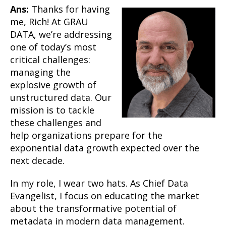
Ans:
Thanks for having
me, Rich! At GRAU
DATA, we’re addressing
one of today’s most
critical challenges:
managing the
explosive growth of
unstructured data. Our
mission is to tackle
these challenges and
help organizations prepare for the
exponential data growth expected over the
next decade.
In my role, I wear two hats. As Chief Data
Evangelist, I focus on educating the market
about the transformative potential of
metadata in modern data management.