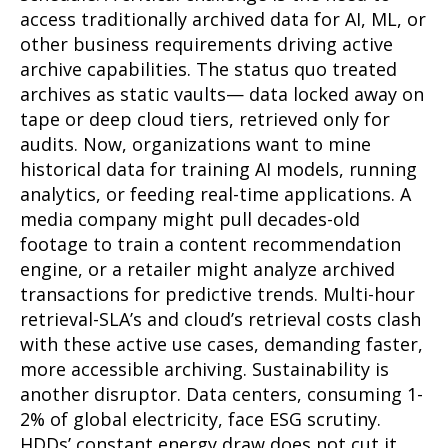
access traditionally archived data for AI, ML, or
other business requirements driving active
archive capabilities. The status quo treated
archives as static vaults— data locked away on
tape or deep cloud tiers, retrieved only for
audits. Now, organizations want to mine
historical data for training AI models, running
analytics, or feeding real-time applications. A
media company might pull decades-old
footage to train a content recommendation
engine, or a retailer might analyze archived
transactions for predictive trends. Multi-hour
retrieval-SLA’s and cloud’s retrieval costs clash
with these active use cases, demanding faster,
more accessible archiving. Sustainability is
another disruptor. Data centers, consuming 1-
2% of global electricity, face ESG scrutiny.
HDDs’ constant energy draw does not cut it,