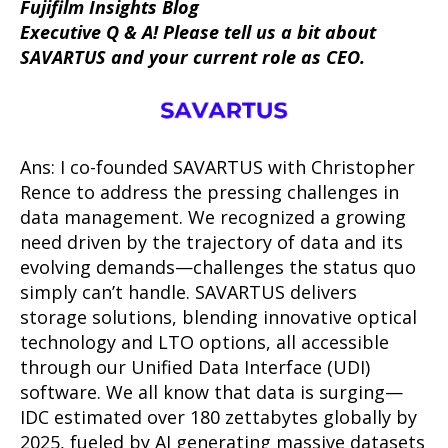
Fujifilm Insights Blog
Executive Q & A! Please tell us a bit about
SAVARTUS and your current role as CEO.
Ans: I co-founded SAVARTUS with Christopher
Rence to address the pressing challenges in
data management. We recognized a growing
need driven by the trajectory of data and its
evolving demands—challenges the status quo
simply can’t handle. SAVARTUS delivers
storage solutions, blending innovative optical
technology and LTO options, all accessible
through our Unified Data Interface (UDI)
software. We all know that data is surging—
IDC estimated over 180 zettabytes globally by
2025, fueled by AI generating massive datasets