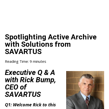
Spotlighting Active Archive
with Solutions from
SAVARTUS
Reading Time:
9
minutes
Executive Q & A
with Rick Bump,
CEO of
SAVARTUS
Q1: Welcome Rick to this