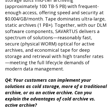
storage suits mid-tier archiving
(approximately 100 TB-5 PB) with frequent-
enough access, offering speed and security at
$0.004/GB/month. Tape dominates ultra-large,
static archives (1 PB+). Together, with our DLM
software components, SAVARTUS delivers a
spectrum of solutions—reasonably fast,
secure (physical WORM) optical for active
archives, and economical tape for deep
storage and retrieval with high transfer rates
—meeting the full lifecycle demands of
modern data management.
Q4: Your customers can implement your
solutions as cold storage, more of a traditional
archive, or as an active archive. Can you
explain the advantages of cold archive vs.
active archive?