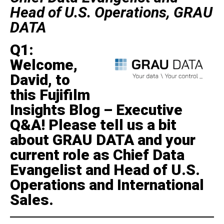
Head of U.S. Operations, GRAU
DATA
Q1:
Welcome,
David, to
this Fujifilm
Insights Blog – Executive
Q&A! Please tell us a bit
about GRAU DATA and your
current role as Chief Data
Evangelist and Head of U.S.
Operations and International
Sales.