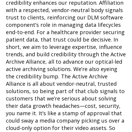
credibility enhances our reputation. Affiliation
with a respected, vendor-neutral body signals
trust to clients, reinforcing our DLM software
component’s role in managing data lifecycles
end-to-end. For a healthcare provider securing
patient data, that trust could be decisive. In
short, we aim to leverage expertise, influence
trends, and build credibility through the Active
Archive Alliance, all to advance our optical-led
active archiving solutions. We’re also eyeing
the credibility bump. The Active Archive
Alliance is all about vendor-neutral, trusted
solutions, so being part of that club signals to
customers that we’re serious about solving
their data growth headaches—cost, security,
you name it. It’s like a stamp of approval that
could sway a media company picking us over a
cloud-only option for their video assets. So