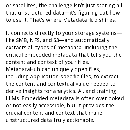
or satellites, the challenge isn’t just storing all
that unstructured data—it’s figuring out how
to use it. That’s where MetadataHub shines.
It connects directly to your storage systems—
like SMB, NFS, and S3—and automatically
extracts all types of metadata, including the
critical embedded metadata that tells you the
content and context of your files.
MetadataHub can uniquely open files,
including application-specific files, to extract
the content and contextual value needed to
derive insights for analytics, AI, and training
LLMs. Embedded metadata is often overlooked
or not easily accessible, but it provides the
crucial content and context that make
unstructured data truly actionable.