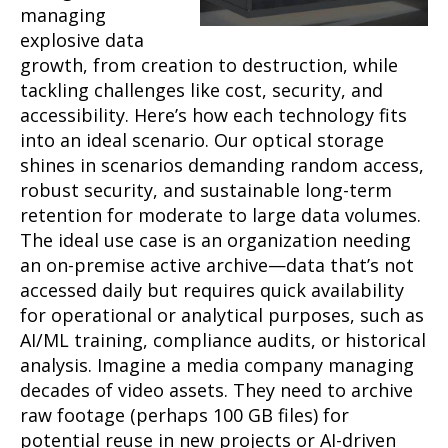
managing
explosive data
growth, from creation to destruction, while
tackling challenges like cost, security, and
accessibility. Here’s how each technology fits
into an ideal scenario. Our optical storage
shines in scenarios demanding random access,
robust security, and sustainable long-term
retention for moderate to large data volumes.
The ideal use case is an organization needing
an on-premise active archive—data that’s not
accessed daily but requires quick availability
for operational or analytical purposes, such as
AI/ML training, compliance audits, or historical
analysis. Imagine a media company managing
decades of video assets. They need to archive
raw footage (perhaps 100 GB files) for
potential reuse in new projects or AI-driven