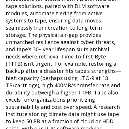
tape solutions, paired with DLM software
modules, automate tiering from active
systems to tape, ensuring data moves
seamlessly from creation to long-term
storage. The physical air-gap provides
unmatched resilience against cyber threats,
and tape’s 30+ year lifespan suits archival
needs where retrieval Time-to-first-Byte
(TTFB) isn’t urgent. For example, restoring a
backup after a disaster fits tape’s strengths—
high capacity (perhaps using LTO-9 at 18
TB/cartridge), high 400MB/s transfer rate and
durability outweigh a higher TTFB. Tape also
excels for organizations prioritizing
sustainability and cost over speed. A research
institute storing climate data might use tape
to keep 50 PB at a fraction of cloud or HDD
costs, with our DLM software modules