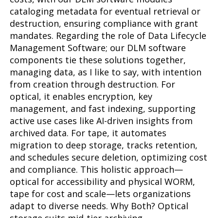
cataloging metadata for eventual retrieval or
destruction, ensuring compliance with grant
mandates. Regarding the role of Data Lifecycle
Management Software; our DLM software
components tie these solutions together,
managing data, as I like to say, with intention
from creation through destruction. For
optical, it enables encryption, key
management, and fast indexing, supporting
active use cases like AI-driven insights from
archived data. For tape, it automates
migration to deep storage, tracks retention,
and schedules secure deletion, optimizing cost
and compliance. This holistic approach—
optical for accessibility and physical WORM,
tape for cost and scale—lets organizations
adapt to diverse needs. Why Both? Optical