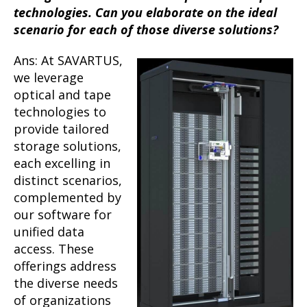
technologies. Can you elaborate on the ideal
scenario for each of those diverse solutions?
Ans: At SAVARTUS,
we leverage
optical and tape
technologies to
provide tailored
storage solutions,
each excelling in
distinct scenarios,
complemented by
our software for
unified data
access. These
offerings address
the diverse needs
of organizations