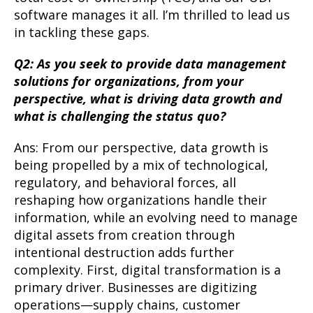
software manages it all. I’m thrilled to lead us
in tackling these gaps.
Q2: As you seek to provide data management
solutions for organizations, from your
perspective, what is driving data growth and
what is challenging the status quo?
Ans: From our perspective, data growth is
being propelled by a mix of technological,
regulatory, and behavioral forces, all
reshaping how organizations handle their
information, while an evolving need to manage
digital assets from creation through
intentional destruction adds further
complexity. First, digital transformation is a
primary driver. Businesses are digitizing
operations—supply chains, customer