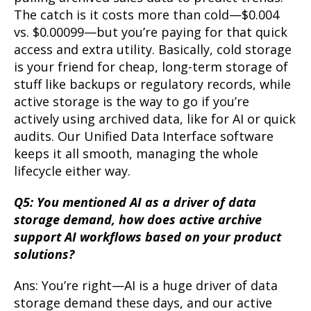
The catch is it costs more than cold—$0.004
vs. $0.00099—but you’re paying for that quick
access and extra utility. Basically, cold storage
is your friend for cheap, long-term storage of
stuff like backups or regulatory records, while
active storage is the way to go if you’re
actively using archived data, like for AI or quick
audits. Our Unified Data Interface software
keeps it all smooth, managing the whole
lifecycle either way.
Q5: You mentioned AI as a driver of data
storage demand, how does active archive
support AI workflows based on your product
solutions?
Ans: You’re right—AI is a huge driver of data
storage demand these days, and our active