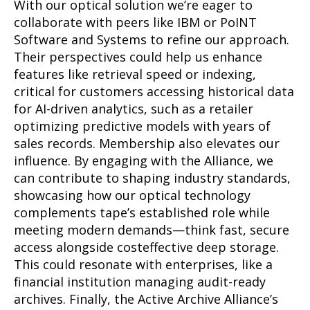
With our optical solution we’re eager to
collaborate with peers like IBM or PoINT
Software and Systems to refine our approach.
Their perspectives could help us enhance
features like retrieval speed or indexing,
critical for customers accessing historical data
for AI-driven analytics, such as a retailer
optimizing predictive models with years of
sales records. Membership also elevates our
influence. By engaging with the Alliance, we
can contribute to shaping industry standards,
showcasing how our optical technology
complements tape’s established role while
meeting modern demands—think fast, secure
access alongside costeffective deep storage.
This could resonate with enterprises, like a
financial institution managing audit-ready
archives. Finally, the Active Archive Alliance’s