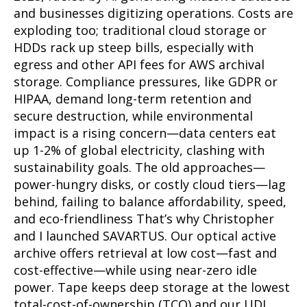
and businesses digitizing operations. Costs are
exploding too; traditional cloud storage or
HDDs rack up steep bills, especially with
egress and other API fees for AWS archival
storage. Compliance pressures, like GDPR or
HIPAA, demand long-term retention and
secure destruction, while environmental
impact is a rising concern—data centers eat
up 1-2% of global electricity, clashing with
sustainability goals. The old approaches—
power-hungry disks, or costly cloud tiers—lag
behind, failing to balance affordability, speed,
and eco-friendliness That’s why Christopher
and I launched SAVARTUS. Our optical active
archive offers retrieval at low cost—fast and
cost-effective—while using near-zero idle
power. Tape keeps deep storage at the lowest
total-cost-of-ownership (TCO) and our UDI