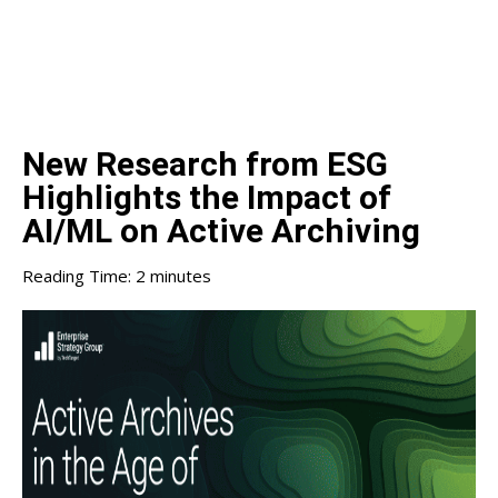
New Research from ESG
Highlights the Impact of
AI/ML on Active Archiving
Reading Time:
2
minutes