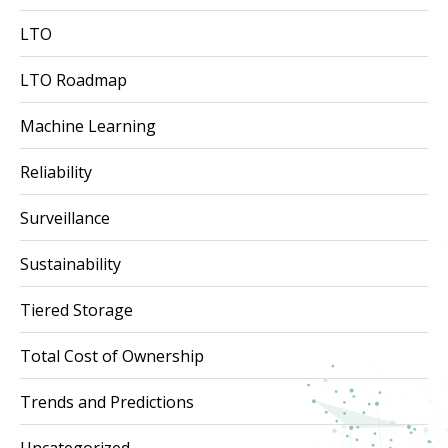
LTO
LTO Roadmap
Machine Learning
Reliability
Surveillance
Sustainability
Tiered Storage
Total Cost of Ownership
Trends and Predictions
Uncategorized