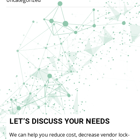
LET’S DISCUSS YOUR NEEDS
We can help you reduce cost, decrease vendor lock-