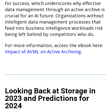
for success, which underscores why effective
data management through an active archive is
crucial for an AI future. Organizations without
intelligent data management processes that
feed into business intelligence workloads risk
being left behind by competitors who do.
For more information, access the eBook here:
Impact of AI/ML on Active Archiving.
Looking Back at Storage in
2023 and Predictions for
2024