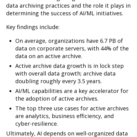
data archiving practices and the role it plays in
determining the success of AI/ML initiatives.
Key findings include:
On average, organizations have 6.7 PB of
data on corporate servers, with 44% of the
data on an active archive.
Active archive data growth is in lock step
with overall data growth; archive data
doubling roughly every 3.5 years.
AI/ML capabilities are a key accelerator for
the adoption of active archives.
The top three use cases for active archives
are analytics, business efficiency, and
cyber-resilience.
Ultimately, AI depends on well-organized data