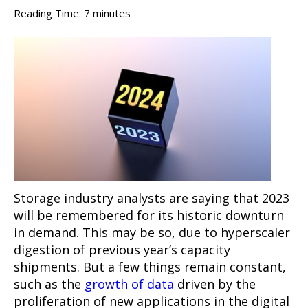
Reading Time:
7
minutes
Storage industry analysts are saying that 2023
will be remembered for its historic downturn
in demand. This may be so, due to hyperscaler
digestion of previous year’s capacity
shipments. But a few things remain constant,
such as the
growth of data
driven by the
proliferation of new applications in the digital