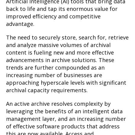
Artificial Intelligence (AI) tools that bring data
back to life and tap its enormous value for
improved efficiency and competitive
advantage.
The need to securely store, search for, retrieve
and analyze massive volumes of archival
content is fueling new and more effective
advancements in archive solutions. These
trends are further compounded as an
increasing number of businesses are
approaching hyperscale levels with significant
archival capacity requirements.
An active archive resolves complexity by
leveraging the benefits of an intelligent data
management layer, and an increasing number
of effective software products that address
this are now available. Access and