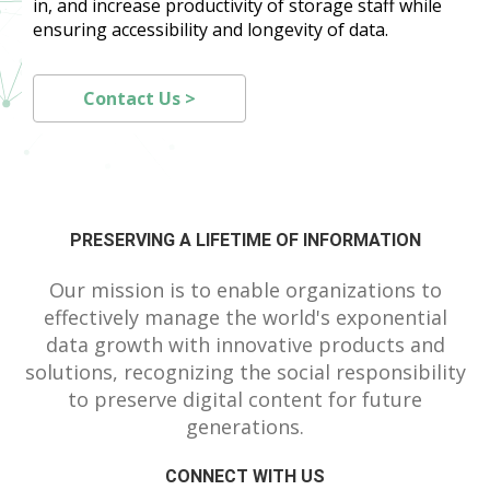
in, and increase productivity of storage staff while
ensuring accessibility and longevity of data.
Contact Us >
PRESERVING A LIFETIME OF INFORMATION
Our mission is to enable organizations to
effectively manage the world's exponential
data growth with innovative products and
solutions, recognizing the social responsibility
to preserve digital content for future
generations.
CONNECT WITH US