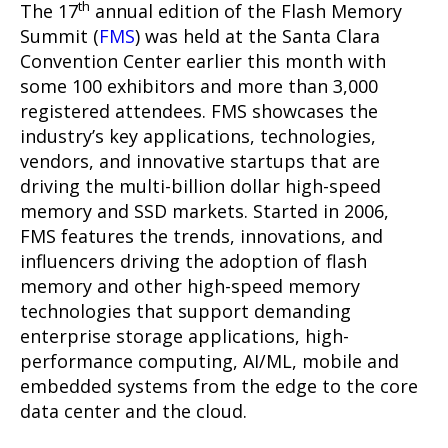
th
The 17
annual edition of the Flash Memory
Summit (
FMS
) was held at the Santa Clara
Convention Center earlier this month with
some 100 exhibitors and more than 3,000
registered attendees. FMS showcases the
industry’s key applications, technologies,
vendors, and innovative startups that are
driving the multi-billion dollar high-speed
memory and SSD markets. Started in 2006,
FMS features the trends, innovations, and
influencers driving the adoption of flash
memory and other high-speed memory
technologies that support demanding
enterprise storage applications, high-
performance computing, AI/ML, mobile and
embedded systems from the edge to the core
data center and the cloud.