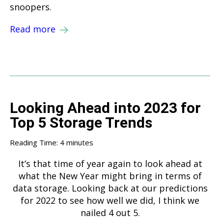
snoopers.
Read more
Looking Ahead into 2023 for
Top 5 Storage Trends
Reading Time:
4
minutes
It’s that time of year again to look ahead at
what the New Year might bring in terms of
data storage. Looking back at our predictions
for 2022 to see how well we did, I think we
nailed 4 out 5.