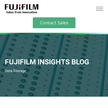
Contact Sales
FUJIFILM INSIGHTS BLOG
Data Storage