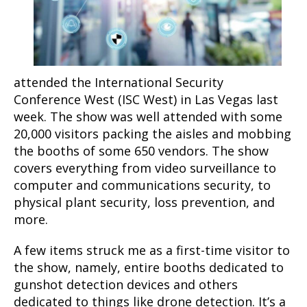
attended the International Security
Conference West (ISC West) in Las Vegas last
week. The show was well attended with some
20,000 visitors packing the aisles and mobbing
the booths of some 650 vendors. The show
covers everything from video surveillance to
computer and communications security, to
physical plant security, loss prevention, and
more.
A few items struck me as a first-time visitor to
the show, namely, entire booths dedicated to
gunshot detection devices and others
dedicated to things like drone detection. It’s a