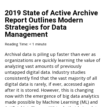
2019 State of Active Archive
Report Outlines Modern
Strategies for Data
Management
Reading Time:
< 1
minute
Archival data is piling up faster than ever as
organizations are quickly learning the value of
analyzing vast amounts of previously
untapped digital data. Industry studies
consistently find that the vast majority of all
digital data is rarely, if ever, accessed again
after it is stored. However, this is changing
now with the emergence of big data analytics
made possible by Machine Learning (ML) and