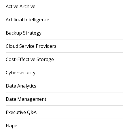
Active Archive
Artificial Intelligence
Backup Strategy
Cloud Service Providers
Cost-Effective Storage
Cybersecurity
Data Analytics
Data Management
Executive Q&A
Flape