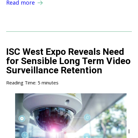
Read more
ISC West Expo Reveals Need
for Sensible Long Term Video
Surveillance Retention
Reading Time:
5
minutes
I