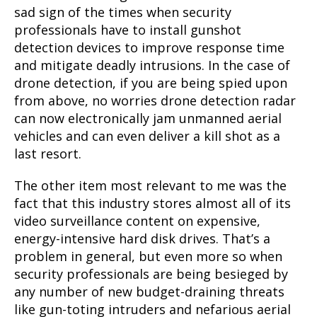
sad sign of the times when security
professionals have to install gunshot
detection devices to improve response time
and mitigate deadly intrusions. In the case of
drone detection, if you are being spied upon
from above, no worries drone detection radar
can now electronically jam unmanned aerial
vehicles and can even deliver a kill shot as a
last resort.
The
other item most relevant to me was the
fact that this industry stores almost all of its
video surveillance conte
nt on expensive,
energy-intensive hard disk drives. That’s a
problem in general, but even more so when
security professionals are being besieged by
any number of new budget-draining threats
like gun-toting intruders and nefarious aerial