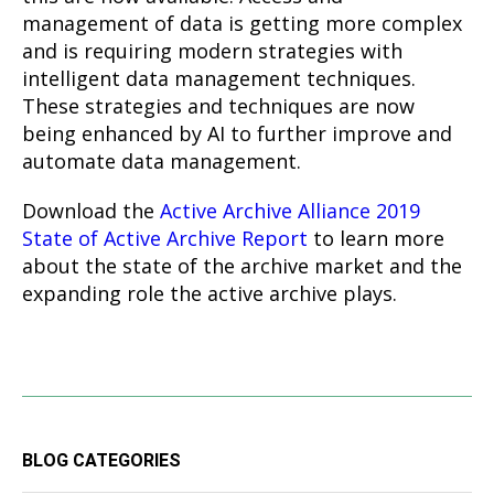
management of data is getting more complex
and is requiring modern strategies with
intelligent data management techniques.
These strategies and techniques are now
being enhanced by AI to further improve and
automate data management.
Download the
Active Archive Alliance 2019
State of Active Archive Report
to learn more
about the state of the archive market and the
expanding role the active archive plays.
BLOG CATEGORIES