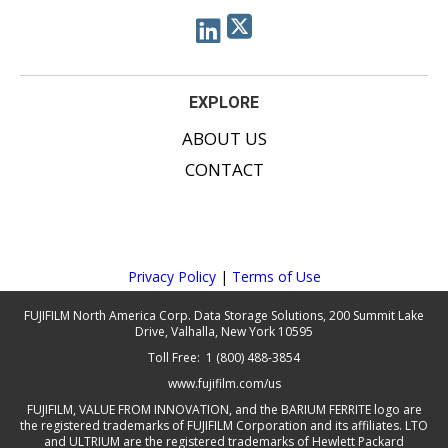
EXPLORE
ABOUT US
CONTACT
Privacy Policy
|
Terms of Use
FUJIFILM North America Corp. Data Storage Solutions, 200 Summit Lake
Drive, Valhalla, New York 10595
Toll Free: 1 (800) 488-3854
www.fujifilm.com/us
FUJIFILM, VALUE FROM INNOVATION, and the BARIUM FERRITE logo are
the registered trademarks of FUJIFILM Corporation and its affiliates. LTO
and ULTRIUM are the registered trademarks of Hewlett Packard