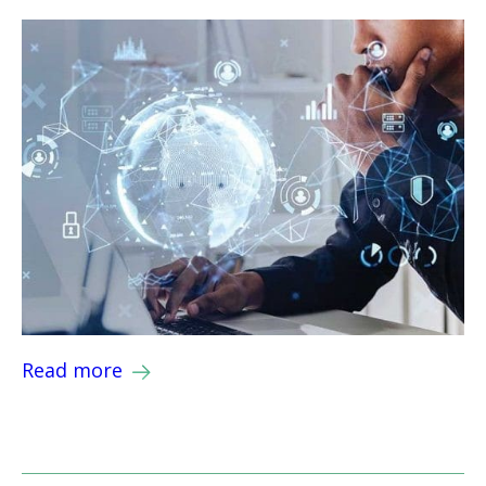
Read more