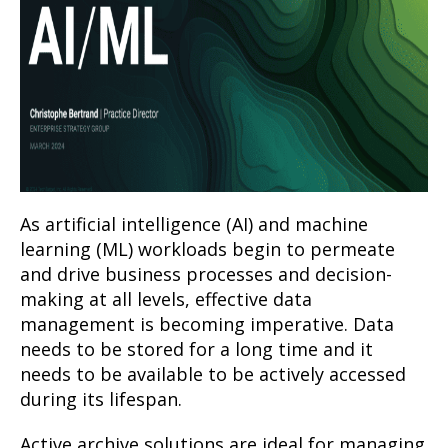
As artificial intelligence (AI) and machine
learning (ML) workloads begin to permeate
and drive business processes and decision-
making at all levels, effective data
management is becoming imperative. Data
needs to be stored for a long time and it
needs to be available to be actively accessed
during its lifespan.
Active archive solutions are ideal for managing