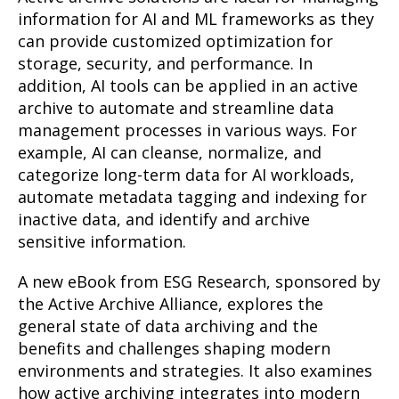
information for AI and ML frameworks as they
can provide customized optimization for
storage, security, and performance. In
addition, AI tools can be applied in an active
archive to automate and streamline data
management processes in various ways. For
example, AI can cleanse, normalize, and
categorize long-term data for AI workloads,
automate metadata tagging and indexing for
inactive data, and identify and archive
sensitive information.
A new eBook from ESG Research, sponsored by
the Active Archive Alliance, explores the
general state of data archiving and the
benefits and challenges shaping modern
environments and strategies. It also examines
how active archiving integrates into modern