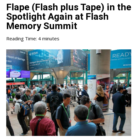
Flape (Flash plus Tape) in the
Spotlight Again at Flash
Memory Summit
Reading Time:
4
minutes