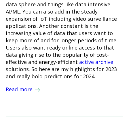
data sphere and things like data intensive
AI/ML. You can also add in the steady
expansion of IoT including video surveillance
applications. Another constant is the
increasing value of data that users want to
keep more of and for longer periods of time.
Users also want ready online access to that
data giving rise to the popularity of cost-
effective and energy-efficient
active archive
solutions. So here are my highlights for 2023
and really bold predictions for 2024!
Read more