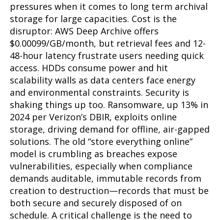
pressures when it comes to long term archival
storage for large capacities. Cost is the
disruptor: AWS Deep Archive offers
$0.00099/GB/month, but retrieval fees and 12-
48-hour latency frustrate users needing quick
access. HDDs consume power and hit
scalability walls as data centers face energy
and environmental constraints. Security is
shaking things up too. Ransomware, up 13% in
2024 per Verizon’s DBIR, exploits online
storage, driving demand for offline, air-gapped
solutions. The old “store everything online”
model is crumbling as breaches expose
vulnerabilities, especially when compliance
demands auditable, immutable records from
creation to destruction—records that must be
both secure and securely disposed of on
schedule. A critical challenge is the need to