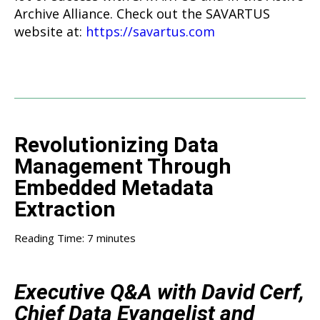
Archive Alliance. Check out the SAVARTUS
website at:
https://savartus.com
Revolutionizing Data
Management Through
Embedded Metadata
Extraction
Reading Time:
7
minutes
Executive Q&A with David Cerf,
Chief Data Evangelist and