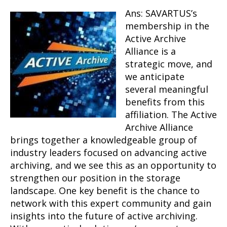
Ans: SAVARTUS’s
membership in the
Active Archive
Alliance is a
strategic move, and
we anticipate
several meaningful
benefits from this
affiliation. The Active
Archive Alliance
brings together a knowledgeable group of
industry leaders focused on advancing active
archiving, and we see this as an opportunity to
strengthen our position in the storage
landscape. One key benefit is the chance to
network with this expert community and gain
insights into the future of active archiving.