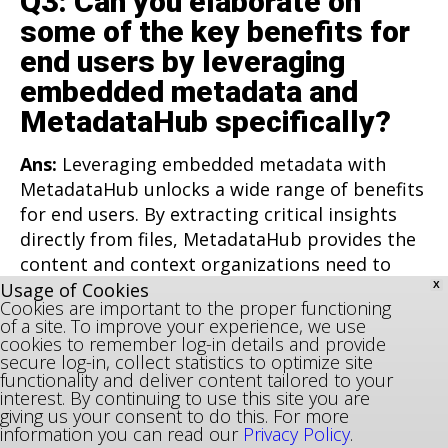
Q3: Can you elaborate on
some of the key benefits for
end users by leveraging
embedded metadata and
MetadataHub specifically?
Ans:
Leveraging embedded metadata with
MetadataHub unlocks a wide range of benefits
for end users. By extracting critical insights
directly from files, MetadataHub provides the
content and context organizations need to
optimize operations and enhance decision-
Usage of Cookies
X
Cookies are important to the proper functioning
making. For organizations struggling with
of a site. To improve your experience, we use
scattered storage systems or siloed data, this
cookies to remember log-in details and provide
secure log-in, collect statistics to optimize site
means reduced costs, better data quality, and
functionality and deliver content tailored to your
improved accessibility.
interest. By continuing to use this site you are
giving us your consent to do this. For more
information you can read our
Privacy Policy
.
The most immediate impact users see is in