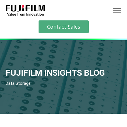
Contact Sales
FUJIFILM INSIGHTS BLOG
Data Storage