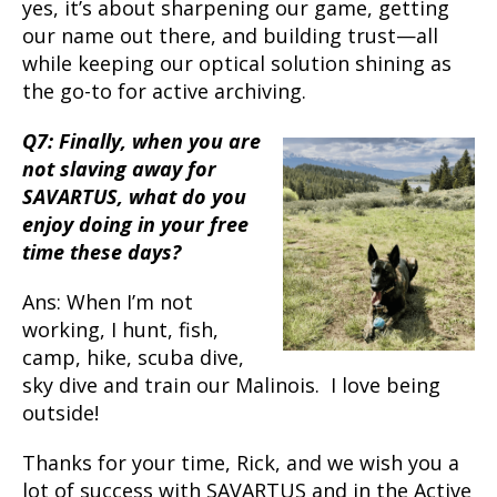
yes, it’s about sharpening our game, getting
our name out there, and building trust—all
while keeping our optical solution shining as
the go-to for active archiving.
Q7: Finally, when you are
not slaving away for
SAVARTUS, what do you
enjoy doing in your free
time these days?
Ans: When I’m not
working, I hunt, fish,
camp, hike, scuba dive,
sky dive and train our Malinois. I love being
outside!
Thanks for your time, Rick, and we wish you a
lot of success with SAVARTUS and in the Active