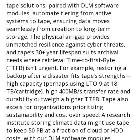
tape solutions, paired with DLM software
modules, automate tiering from active
systems to tape, ensuring data moves
seamlessly from creation to long-term
storage. The physical air-gap provides
unmatched resilience against cyber threats,
and tape’s 30+ year lifespan suits archival
needs where retrieval Time-to-first-Byte
(TTFB) isn’t urgent. For example, restoring a
backup after a disaster fits tape’s strengths—
high capacity (perhaps using LTO-9 at 18
TB/cartridge), high 400MB/s transfer rate and
durability outweigh a higher TTFB. Tape also
excels for organizations prioritizing
sustainability and cost over speed. A research
institute storing climate data might use tape
to keep 50 PB at a fraction of cloud or HDD
costs, with our DLM software modules