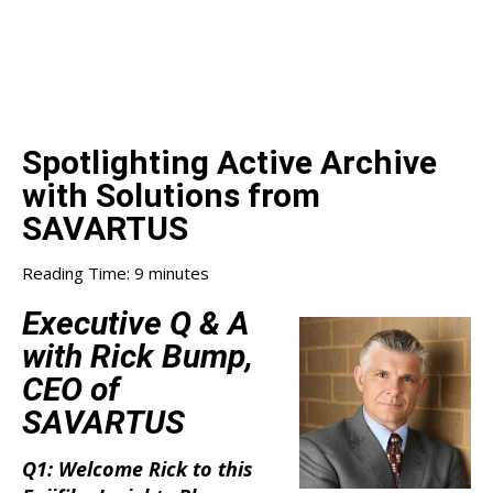
Spotlighting Active Archive
with Solutions from
SAVARTUS
Reading Time:
9
minutes
Executive Q & A
with Rick Bump,
CEO of
SAVARTUS
Q1: Welcome Rick to this