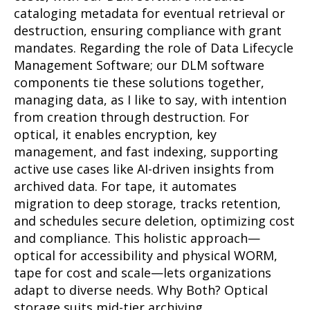
cataloging metadata for eventual retrieval or
destruction, ensuring compliance with grant
mandates. Regarding the role of Data Lifecycle
Management Software; our DLM software
components tie these solutions together,
managing data, as I like to say, with intention
from creation through destruction. For
optical, it enables encryption, key
management, and fast indexing, supporting
active use cases like AI-driven insights from
archived data. For tape, it automates
migration to deep storage, tracks retention,
and schedules secure deletion, optimizing cost
and compliance. This holistic approach—
optical for accessibility and physical WORM,
tape for cost and scale—lets organizations
adapt to diverse needs. Why Both? Optical
storage suits mid-tier archiving