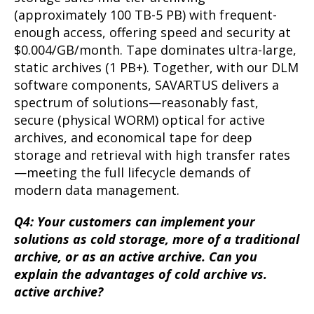
(approximately 100 TB-5 PB) with frequent-
enough access, offering speed and security at
$0.004/GB/month. Tape dominates ultra-large,
static archives (1 PB+). Together, with our DLM
software components, SAVARTUS delivers a
spectrum of solutions—reasonably fast,
secure (physical WORM) optical for active
archives, and economical tape for deep
storage and retrieval with high transfer rates
—meeting the full lifecycle demands of
modern data management.
Q4: Your customers can implement your
solutions as cold storage, more of a traditional
archive, or as an active archive. Can you
explain the advantages of cold archive vs.
active archive?