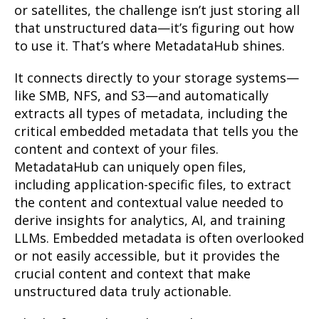
or satellites, the challenge isn’t just storing all
that unstructured data—it’s figuring out how
to use it. That’s where MetadataHub shines.
It connects directly to your storage systems—
like SMB, NFS, and S3—and automatically
extracts all types of metadata, including the
critical embedded metadata that tells you the
content and context of your files.
MetadataHub can uniquely open files,
including application-specific files, to extract
the content and contextual value needed to
derive insights for analytics, AI, and training
LLMs. Embedded metadata is often overlooked
or not easily accessible, but it provides the
crucial content and context that make
unstructured data truly actionable.