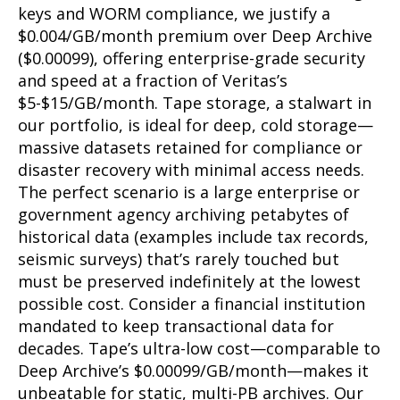
keys and WORM compliance, we justify a
$0.004/GB/month premium over Deep Archive
($0.00099), offering enterprise-grade security
and speed at a fraction of Veritas’s
$5-$15/GB/month. Tape storage, a stalwart in
our portfolio, is ideal for deep, cold storage—
massive datasets retained for compliance or
disaster recovery with minimal access needs.
The perfect scenario is a large enterprise or
government agency archiving petabytes of
historical data (examples include tax records,
seismic surveys) that’s rarely touched but
must be preserved indefinitely at the lowest
possible cost. Consider a financial institution
mandated to keep transactional data for
decades. Tape’s ultra-low cost—comparable to
Deep Archive’s $0.00099/GB/month—makes it
unbeatable for static, multi-PB archives. Our