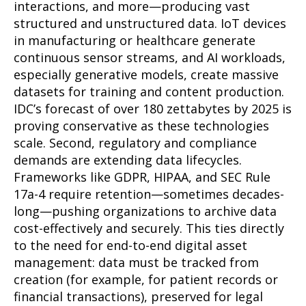
interactions, and more—producing vast
structured and unstructured data. IoT devices
in manufacturing or healthcare generate
continuous sensor streams, and AI workloads,
especially generative models, create massive
datasets for training and content production.
IDC’s forecast of over 180 zettabytes by 2025 is
proving conservative as these technologies
scale. Second, regulatory and compliance
demands are extending data lifecycles.
Frameworks like GDPR, HIPAA, and SEC Rule
17a-4 require retention—sometimes decades-
long—pushing organizations to archive data
cost-effectively and securely. This ties directly
to the need for end-to-end digital asset
management: data must be tracked from
creation (for example, for patient records or
financial transactions), preserved for legal