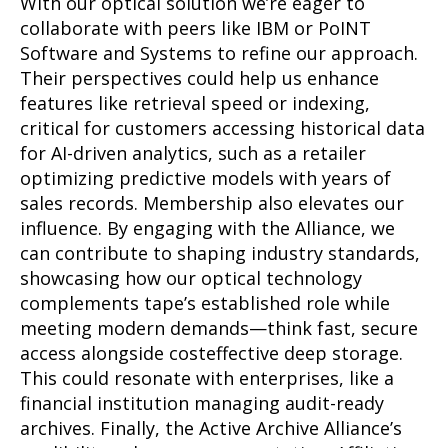
With our optical solution we’re eager to
collaborate with peers like IBM or PoINT
Software and Systems to refine our approach.
Their perspectives could help us enhance
features like retrieval speed or indexing,
critical for customers accessing historical data
for AI-driven analytics, such as a retailer
optimizing predictive models with years of
sales records. Membership also elevates our
influence. By engaging with the Alliance, we
can contribute to shaping industry standards,
showcasing how our optical technology
complements tape’s established role while
meeting modern demands—think fast, secure
access alongside costeffective deep storage.
This could resonate with enterprises, like a
financial institution managing audit-ready
archives. Finally, the Active Archive Alliance’s