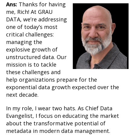
Ans:
Thanks for having
me, Rich! At GRAU
DATA, we’re addressing
one of today’s most
critical challenges:
managing the
explosive growth of
unstructured data. Our
mission is to tackle
these challenges and
help organizations prepare for the
exponential data growth expected over the
next decade.
In my role, I wear two hats. As Chief Data
Evangelist, I focus on educating the market
about the transformative potential of
metadata in modern data management.