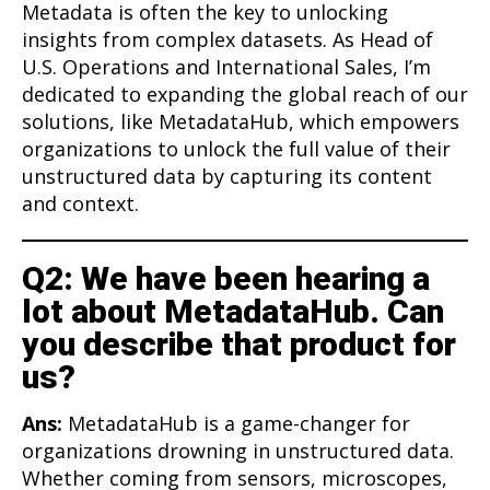
Metadata is often the key to unlocking
insights from complex datasets. As Head of
U.S. Operations and International Sales, I’m
dedicated to expanding the global reach of our
solutions, like MetadataHub, which empowers
organizations to unlock the full value of their
unstructured data by capturing its content
and context.
Q2: We have been hearing a
lot about MetadataHub. Can
you describe that product for
us?
Ans:
MetadataHub is a game-changer for
organizations drowning in unstructured data.
Whether coming from sensors, microscopes,