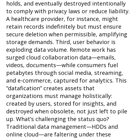
holds, and eventually destroyed intentionally
to comply with privacy laws or reduce liability.
A healthcare provider, for instance, might
retain records indefinitely but must ensure
secure deletion when permissible, amplifying
storage demands. Third, user behavior is
exploding data volume. Remote work has
surged cloud collaboration data—emails,
videos, documents—while consumers fuel
petabytes through social media, streaming,
and e-commerce, captured for analytics. This
“datafication” creates assets that
organizations must manage holistically:
created by users, stored for insights, and
destroyed when obsolete, not just left to pile
up. What’s challenging the status quo?
Traditional data management—HDDs and
online cloud—are faltering under these