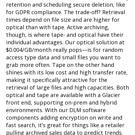
retention and scheduling secure deletion, like
for GDPR compliance. The trade-off? Retrieval
times depend on file size and are higher for
optical than with tape. Active archiving,
though, is where tape- and optical have their
individual advantages. Our optical solution at
$0.004/GB/month really pops—is for random
access type data and small files you want to
grab more often. Tape on the other hand
shines with its low cost and high transfer rate,
making it specifically attractive for the
retrieval of large files and high capacities. Both
optical and tape are available with a Glacier
front end, supporting on-prem and hybrid
environments. With our DLM software
components adding encryption on write and
fast search, it’s great for things like a retailer
pulling archived sales data to predict trends.