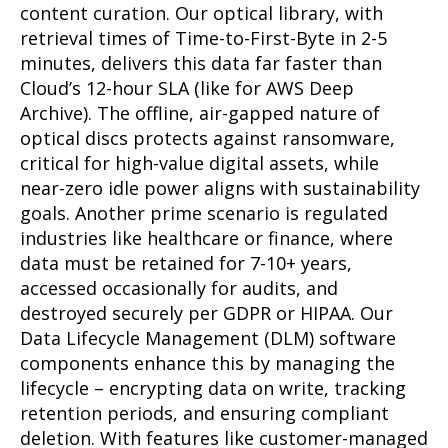
content curation. Our optical library, with
retrieval times of Time-to-First-Byte in 2-5
minutes, delivers this data far faster than
Cloud’s 12-hour SLA (like for AWS Deep
Archive). The offline, air-gapped nature of
optical discs protects against ransomware,
critical for high-value digital assets, while
near-zero idle power aligns with sustainability
goals. Another prime scenario is regulated
industries like healthcare or finance, where
data must be retained for 7-10+ years,
accessed occasionally for audits, and
destroyed securely per GDPR or HIPAA. Our
Data Lifecycle Management (DLM) software
components enhance this by managing the
lifecycle – encrypting data on write, tracking
retention periods, and ensuring compliant
deletion. With features like customer-managed