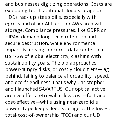
and businesses digitizing operations. Costs are
exploding too; traditional cloud storage or
HDDs rack up steep bills, especially with
egress and other API fees for AWS archival
storage. Compliance pressures, like GDPR or
HIPAA, demand long-term retention and
secure destruction, while environmental
impact is a rising concern—data centers eat
up 1-2% of global electricity, clashing with
sustainability goals. The old approaches—
power-hungry disks, or costly cloud tiers—lag
behind, failing to balance affordability, speed,
and eco-friendliness That’s why Christopher
and I launched SAVARTUS. Our optical active
archive offers retrieval at low cost—fast and
cost-effective—while using near-zero idle
power. Tape keeps deep storage at the lowest
total-cost-of-ownership (TCO) and our UDI