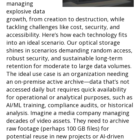
managing
explosive data
growth, from creation to destruction, while
tackling challenges like cost, security, and
accessibility. Here’s how each technology fits
into an ideal scenario. Our optical storage
shines in scenarios demanding random access,
robust security, and sustainable long-term
retention for moderate to large data volumes.
The ideal use case is an organization needing
an on-premise active archive—data that’s not
accessed daily but requires quick availability
for operational or analytical purposes, such as
AI/ML training, compliance audits, or historical
analysis. Imagine a media company managing
decades of video assets. They need to archive
raw footage (perhaps 100 GB files) for
potential reuse in new projects or AI-driven