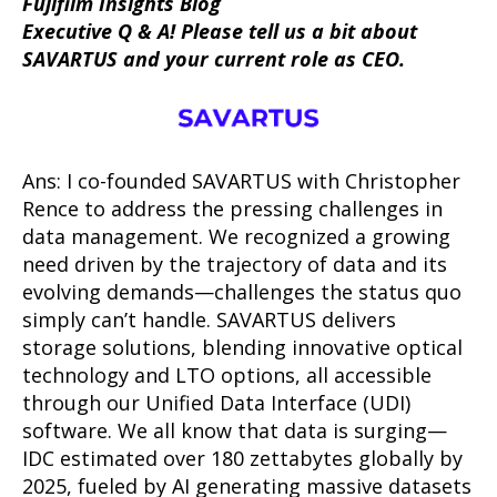
Fujifilm Insights Blog
Executive Q & A! Please tell us a bit about
SAVARTUS and your current role as CEO.
Ans: I co-founded SAVARTUS with Christopher
Rence to address the pressing challenges in
data management. We recognized a growing
need driven by the trajectory of data and its
evolving demands—challenges the status quo
simply can’t handle. SAVARTUS delivers
storage solutions, blending innovative optical
technology and LTO options, all accessible
through our Unified Data Interface (UDI)
software. We all know that data is surging—
IDC estimated over 180 zettabytes globally by
2025, fueled by AI generating massive datasets