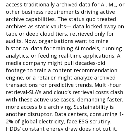
access traditionally archived data for AI, ML, or
other business requirements driving active
archive capabilities. The status quo treated
archives as static vaults— data locked away on
tape or deep cloud tiers, retrieved only for
audits. Now, organizations want to mine
historical data for training AI models, running
analytics, or feeding real-time applications. A
media company might pull decades-old
footage to train a content recommendation
engine, or a retailer might analyze archived
transactions for predictive trends. Multi-hour
retrieval-SLA’s and cloud’s retrieval costs clash
with these active use cases, demanding faster,
more accessible archiving. Sustainability is
another disruptor. Data centers, consuming 1-
2% of global electricity, face ESG scrutiny.
HDDs’ constant energy draw does not cut it,