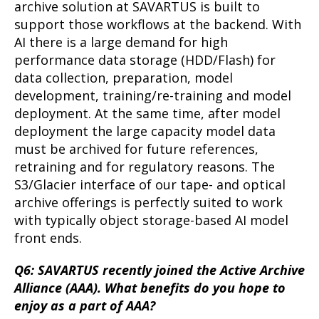
archive solution at SAVARTUS is built to
support those workflows at the backend. With
AI there is a large demand for high
performance data storage (HDD/Flash) for
data collection, preparation, model
development, training/re-training and model
deployment. At the same time, after model
deployment the large capacity model data
must be archived for future references,
retraining and for regulatory reasons. The
S3/Glacier interface of our tape- and optical
archive offerings is perfectly suited to work
with typically object storage-based AI model
front ends.
Q6: SAVARTUS recently joined the Active Archive
Alliance (AAA). What benefits do you hope to
enjoy as a part of AAA?