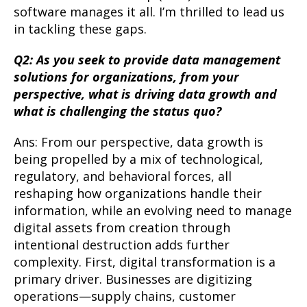
software manages it all. I’m thrilled to lead us
in tackling these gaps.
Q2: As you seek to provide data management
solutions for organizations, from your
perspective, what is driving data growth and
what is challenging the status quo?
Ans: From our perspective, data growth is
being propelled by a mix of technological,
regulatory, and behavioral forces, all
reshaping how organizations handle their
information, while an evolving need to manage
digital assets from creation through
intentional destruction adds further
complexity. First, digital transformation is a
primary driver. Businesses are digitizing
operations—supply chains, customer