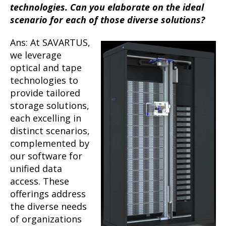
technologies. Can you elaborate on the ideal
scenario for each of those diverse solutions?
Ans: At SAVARTUS,
we leverage
optical and tape
technologies to
provide tailored
storage solutions,
each excelling in
distinct scenarios,
complemented by
our software for
unified data
access. These
offerings address
the diverse needs
of organizations