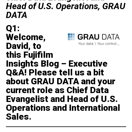
Head of U.S. Operations, GRAU
DATA
Q1:
Welcome,
David, to
this Fujifilm
Insights Blog – Executive
Q&A! Please tell us a bit
about GRAU DATA and your
current role as Chief Data
Evangelist and Head of U.S.
Operations and International
Sales.