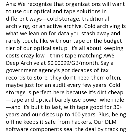
Ans: We recognize that organizations will want
to use our optical and tape solutions in
different ways—cold storage, traditional
archiving, or an active archive. Cold archiving is
what we lean on for data you stash away and
rarely touch, like with our tape or the budget
tier of our optical setup. It’s all about keeping
costs crazy low—think tape matching AWS
Deep Archive at $0.00099/GB/month. Say a
government agency’s got decades of tax
records to store; they don’t need them often,
maybe just for an audit every few years. Cold
storage is perfect here because it’s dirt cheap
—tape and optical barely use power when idle
—and it’s built to last, with tape good for 30+
years and our discs up to 100 years. Plus, being
offline keeps it safe from hackers. Our DLM
software components seal the deal by tracking