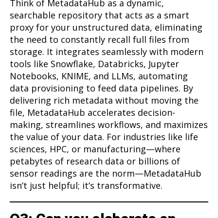
Think of MetadataHub as a dynamic,
searchable repository that acts as a smart
proxy for your unstructured data, eliminating
the need to constantly recall full files from
storage. It integrates seamlessly with modern
tools like Snowflake, Databricks, Jupyter
Notebooks, KNIME, and LLMs, automating
data provisioning to feed data pipelines. By
delivering rich metadata without moving the
file, MetadataHub accelerates decision-
making, streamlines workflows, and maximizes
the value of your data. For industries like life
sciences, HPC, or manufacturing—where
petabytes of research data or billions of
sensor readings are the norm—MetadataHub
isn’t just helpful; it’s transformative.