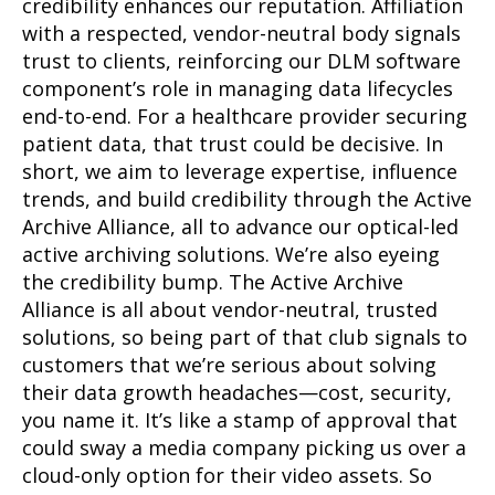
credibility enhances our reputation. Affiliation
with a respected, vendor-neutral body signals
trust to clients, reinforcing our DLM software
component’s role in managing data lifecycles
end-to-end. For a healthcare provider securing
patient data, that trust could be decisive. In
short, we aim to leverage expertise, influence
trends, and build credibility through the Active
Archive Alliance, all to advance our optical-led
active archiving solutions. We’re also eyeing
the credibility bump. The Active Archive
Alliance is all about vendor-neutral, trusted
solutions, so being part of that club signals to
customers that we’re serious about solving
their data growth headaches—cost, security,
you name it. It’s like a stamp of approval that
could sway a media company picking us over a
cloud-only option for their video assets. So