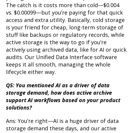
The catch is it costs more than cold—$0.004
vs. $0.00099—but you’re paying for that quick
access and extra utility. Basically, cold storage
is your friend for cheap, long-term storage of
stuff like backups or regulatory records, while
active storage is the way to go if you’re
actively using archived data, like for AI or quick
audits. Our Unified Data Interface software
keeps it all smooth, managing the whole
lifecycle either way.
Q5: You mentioned AI as a driver of data
storage demand, how does active archive
support AI workflows based on your product
solutions?
Ans: You’re right—AI is a huge driver of data
storage demand these days, and our active