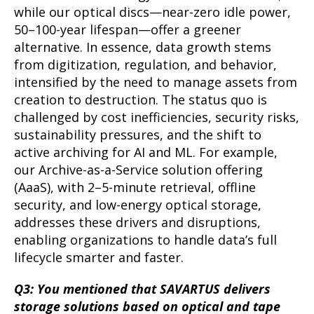
while our optical discs—near-zero idle power,
50–100-year lifespan—offer a greener
alternative. In essence, data growth stems
from digitization, regulation, and behavior,
intensified by the need to manage assets from
creation to destruction. The status quo is
challenged by cost inefficiencies, security risks,
sustainability pressures, and the shift to
active archiving for AI and ML. For example,
our Archive-as-a-Service solution offering
(AaaS), with 2–5-minute retrieval, offline
security, and low-energy optical storage,
addresses these drivers and disruptions,
enabling organizations to handle data’s full
lifecycle smarter and faster.
Q3: You mentioned that SAVARTUS delivers
storage solutions based on optical and tape