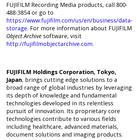
FUJIFILM Recording Media products, call 800-
488-3854 or go to
https://www.fujifilm.com/us/en/business/data-
storage
. For more information about FUJIFILM
Object Archive
software, visit
http://fujifilmobjectarchive.com
.
FUJIFILM Holdings Corporation, Tokyo,
Japan
, brings cutting edge solutions to a
broad range of global industries by leveraging
its depth of knowledge and fundamental
technologies developed in its relentless
pursuit of innovation. Its proprietary core
technologies contribute to various fields
including healthcare, advanced materials,
document solutions and imaging products.