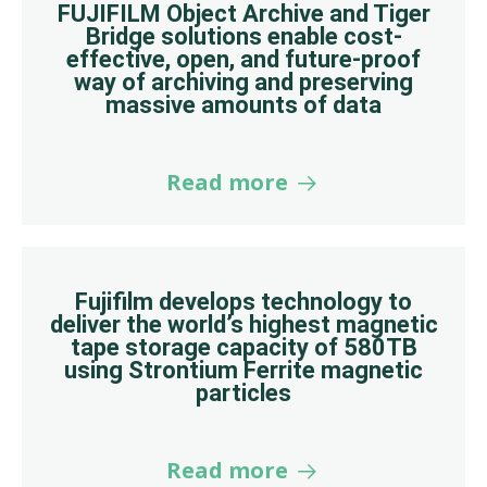
FUJIFILM Object Archive and Tiger
Bridge solutions enable cost-
effective, open, and future-proof
way of archiving and preserving
massive amounts of data
Read more
Fujifilm develops technology to
deliver the world’s highest magnetic
tape storage capacity of 580TB
using Strontium Ferrite magnetic
particles
Read more