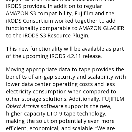
iRODS provides. In addition to regular
AMAZON S3 compatibility, Fujifilm and the
iRODS Consortium worked together to add
functionality comparable to AMAZON GLACIER
to the iRODS S3 Resource Plugin.
This new functionality will be available as part
of the upcoming iRODS 4.2.11 release.
Moving appropriate data to tape provides the
benefits of air-gap security and scalability with
lower data center operating costs and less
electricity consumption when compared to
other storage solutions. Additionally, FUJIFILM
Object Archive
software supports the new,
higher-capacity LTO-9 tape technology,
making the solution potentially even more
efficient, economical, and scalable. “We are