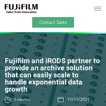
Contact Sales
Fujifilm and iRODS partner to
provide an archive solution
that can easily scale to
handle exponential data
growth
11/11/2021
3
minutes