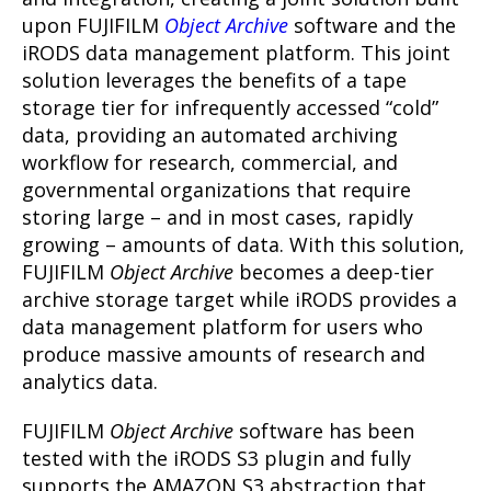
upon FUJIFILM
Object Archive
software and the
iRODS data management platform. This joint
solution leverages the benefits of a tape
storage tier for infrequently accessed “cold”
data, providing an automated archiving
workflow for research, commercial, and
governmental organizations that require
storing large – and in most cases, rapidly
growing – amounts of data. With this solution,
FUJIFILM
Object Archive
becomes a deep-tier
archive storage target while iRODS provides a
data management platform for users who
produce massive amounts of research and
analytics data.
FUJIFILM
Object Archive
software has been
tested with the iRODS S3 plugin and fully
supports the AMAZON S3 abstraction that