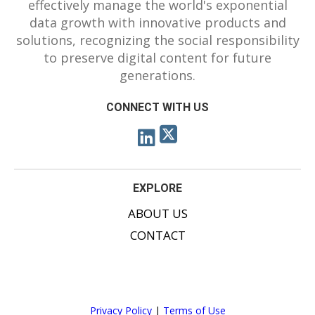
effectively manage the world's exponential
data growth with innovative products and
solutions, recognizing the social responsibility
to preserve digital content for future
generations.
CONNECT WITH US
EXPLORE
ABOUT US
CONTACT
Privacy Policy
|
Terms of Use