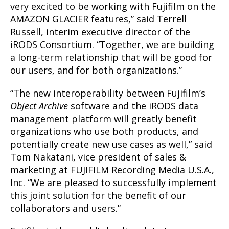
very excited to be working with Fujifilm on the
AMAZON GLACIER features,” said Terrell
Russell, interim executive director of the
iRODS Consortium. “Together, we are building
a long-term relationship that will be good for
our users, and for both organizations.”
“The new interoperability between Fujifilm’s
Object Archive
software and the iRODS data
management platform will greatly benefit
organizations who use both products, and
potentially create new use cases as well,” said
Tom Nakatani, vice president of sales &
marketing at FUJIFILM Recording Media U.S.A.,
Inc. “We are pleased to successfully implement
this joint solution for the benefit of our
collaborators and users.”