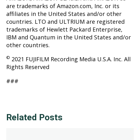
are trademarks of Amazon.com, Inc. or its
affiliates in the United States and/or other
countries. LTO and ULTRIUM are registered
trademarks of Hewlett Packard Enterprise,
IBM and Quantum in the United States and/or
other countries.
©
2021 FUJIFILM Recording Media U.S.A. Inc. All
Rights Reserved
###
Related Posts