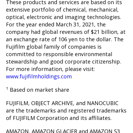
These products and services are based on its
extensive portfolio of chemical, mechanical,
optical, electronic and imaging technologies.
For the year ended March 31, 2021, the
company had global revenues of $21 billion, at
an exchange rate of 106 yen to the dollar. The
Fujifilm global family of companies is
committed to responsible environmental
stewardship and good corporate citizenship.
For more information, please visit:
www.fujifilmholdings.com
1
Based on market share
FUJIFILM, OBJECT ARCHIVE, and NANOCUBIC
are the trademarks and registered trademarks
of FUJIFILM Corporation and its affiliates.
AMAZON, AMAZON GLACIER and AMAZON S3