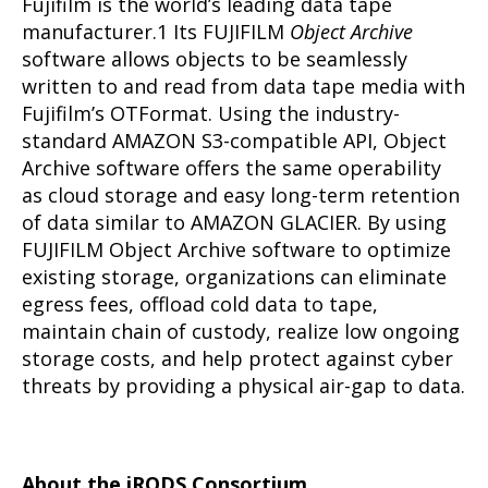
Fujifilm is the world’s leading data tape
manufacturer.1 Its FUJIFILM
Object Archive
software allows objects to be seamlessly
written to and read from data tape media with
Fujifilm’s OTFormat. Using the industry-
standard AMAZON S3-compatible API, Object
Archive software offers the same operability
as cloud storage and easy long-term retention
of data similar to AMAZON GLACIER. By using
FUJIFILM Object Archive software to optimize
existing storage, organizations can eliminate
egress fees, offload cold data to tape,
maintain chain of custody, realize low ongoing
storage costs, and help protect against cyber
threats by providing a physical air-gap to data.
About the iRODS Consortium