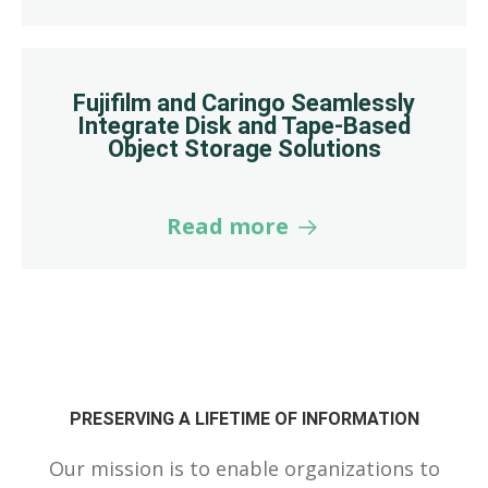
Fujifilm and Caringo Seamlessly
Integrate Disk and Tape-Based
Object Storage Solutions
Read more
PRESERVING A LIFETIME OF INFORMATION
Our mission is to enable organizations to