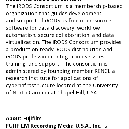
The iRODS Consortium is a membership-based
organization that guides development
and support of iRODS as free open-source
software for data discovery, workflow
automation, secure collaboration, and data
virtualization. The iRODS Consortium provides
a production-ready iRODS distribution and
iRODS professional integration services,
training, and support. The consortium is
administered by founding member RENCI, a
research institute for applications of
cyberinfrastructure located at the University
of North Carolina at Chapel Hill, USA.
About Fujifilm
FUJIFILM Recording Media U.S.A., Inc.
is