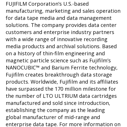
FUJIFILM Corporation’s U.S.-based
manufacturing, marketing and sales operation
for data tape media and data management
solutions. The company provides data center
customers and enterprise industry partners
with a wide range of innovative recording
media products and archival solutions. Based
on a history of thin-film engineering and
magnetic particle science such as Fujifilm’s
NANOCUBIC™ and Barium Ferrite technology,
Fujifilm creates breakthrough data storage
products. Worldwide, Fujifilm and its affiliates
have surpassed the 170 million milestone for
the number of LTO ULTRIUM data cartridges
manufactured and sold since introduction,
establishing the company as the leading
global manufacturer of mid-range and
enterprise data tape. For more information on