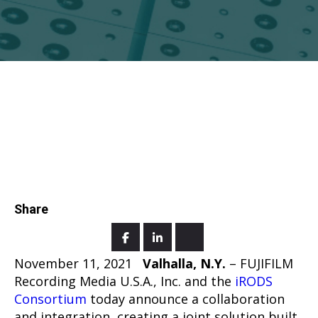
Share
November 11, 2021
Valhalla, N.Y.
– FUJIFILM
Recording Media U.S.A., Inc. and the
iRODS
Consortium
today announce a collaboration
and integration, creating a joint solution built