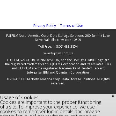
Privacy Policy
|
Terms of Use
FUJIFILM North America Corp. Data Storage Solutions, 200 Summit Lake
Drive, Valhalla, New York 10595
Toll Free: 1 (800) 488-3854
www.fujifilm.com/us
FUJIFILM, VALUE FROM INNOVATION, and the BARIUM FERRITE logo are
the registered trademarks of FUJIFILM Corporation and its affiliates. LTO
and ULTRIUM are the registered trademarks of Hewlett Packard
Enterprise, IBM and Quantum Corporation.
© 2024 FUJIFILM North America Corp. Data Storage Solutions. All rights
reserved.
Usage of Cookies
X
Cookies are important to the proper functioning
of a site. To improve your experience, we use
cookies to remember log-in details and provide