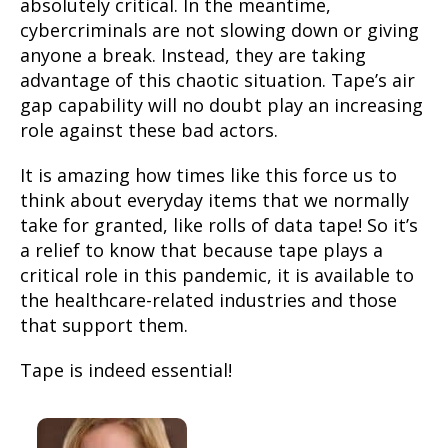
absolutely critical. In the meantime,
cybercriminals are not slowing down or giving
anyone a break. Instead, they are taking
advantage of this chaotic situation. Tape’s air
gap capability will no doubt play an increasing
role against these bad actors.
It is amazing how times like this force us to
think about everyday items that we normally
take for granted, like rolls of data tape! So it’s
a relief to know that because tape plays a
critical role in this pandemic, it is available to
the healthcare-related industries and those
that support them.
Tape is indeed essential!