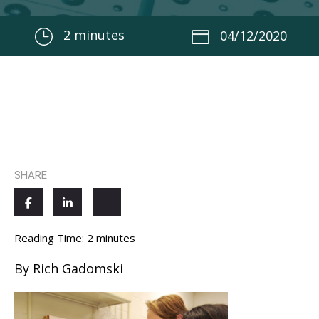
2
minutes
04/12/2020
SHARE
Reading Time:
2
minutes
By Rich Gadomski