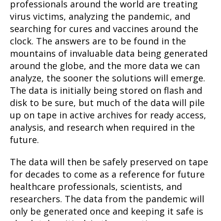
professionals around the world are treating
virus victims, analyzing the pandemic, and
searching for cures and vaccines around the
clock. The answers are to be found in the
mountains of invaluable data being generated
around the globe, and the more data we can
analyze, the sooner the solutions will emerge.
The data is initially being stored on flash and
disk to be sure, but much of the data will pile
up on tape in active archives for ready access,
analysis, and research when required in the
future.
The data will then be safely preserved on tape
for decades to come as a reference for future
healthcare professionals, scientists, and
researchers. The data from the pandemic will
only be generated once and keeping it safe is