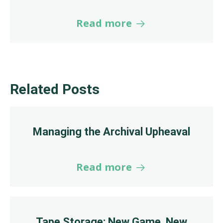
Read more
Related Posts
Managing the Archival Upheaval
Read more
Tape Storage: New Game, New