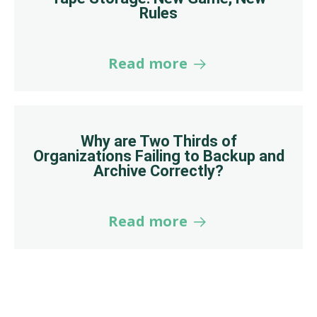
Rules
Read more
Why are Two Thirds of
Organizations Failing to Backup and
Archive Correctly?
Read more