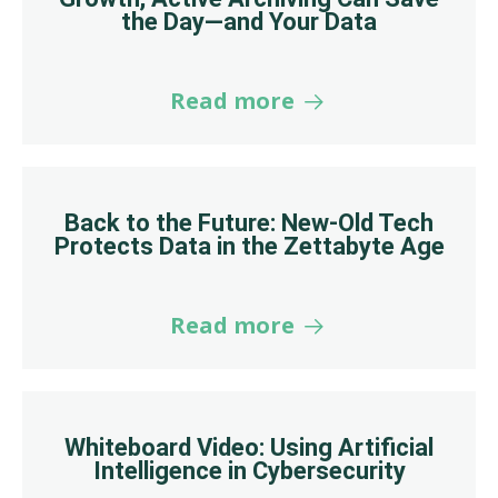
the Day—and Your Data
Read more
Back to the Future: New-Old Tech
Protects Data in the Zettabyte Age
Read more
Whiteboard Video: Using Artificial
Intelligence in Cybersecurity