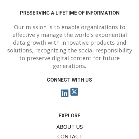
PRESERVING A LIFETIME OF INFORMATION
Our mission is to enable organizations to
effectively manage the world's exponential
data growth with innovative products and
solutions, recognizing the social responsibility
to preserve digital content for future
generations.
CONNECT WITH US
EXPLORE
ABOUT US
CONTACT