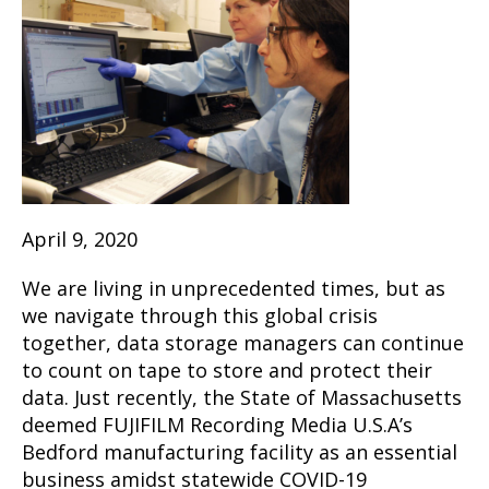
April 9, 2020
We are living in unprecedented times, but as
we navigate through this global crisis
together, data storage managers can continue
to count on tape to store and protect their
data. Just recently, the State of Massachusetts
deemed FUJIFILM Recording Media U.S.A’s
Bedford manufacturing facility as an essential
business amidst statewide COVID-19