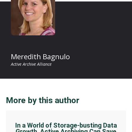
Meredith Bagnulo
Active Archive Alliance
More by this author
In a World of Storage-busting Data
Growth, Active Archiving Can Save