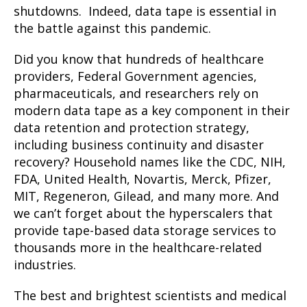
shutdowns. Indeed, data tape is essential in
the battle against this pandemic.
Did you know that hundreds of healthcare
providers, Federal Government agencies,
pharmaceuticals, and researchers rely on
modern data tape as a key component in their
data retention and protection strategy,
including business continuity and disaster
recovery? Household names like the CDC, NIH,
FDA, United Health, Novartis, Merck, Pfizer,
MIT, Regeneron, Gilead, and many more. And
we can’t forget about the hyperscalers that
provide tape-based data storage services to
thousands more in the healthcare-related
industries.
The best and brightest scientists and medical