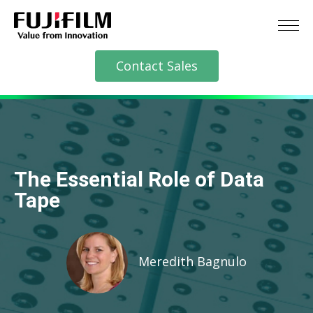
Contact Sales
The Essential Role of Data
Tape
Meredith Bagnulo