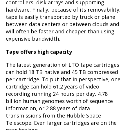
controllers, disk arrays and supporting
hardware. Finally, because of its removability,
tape is easily transported by truck or plane
between data centers or between clouds and
will often be faster and cheaper than using
expensive bandwidth.
Tape offers high capacity
The latest generation of LTO tape cartridges
can hold 18 TB native and 45 TB compressed
per cartridge. To put that in perspective, one
cartridge can hold 61.2 years of video
recording running 24 hours per day, 4.78
billion human genomes worth of sequence
information, or 2.88 years of data
transmissions from the Hubble Space
Telescope. Even larger cartridges are on the
near horizon.