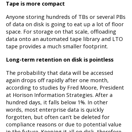
Tape is more compact
Anyone storing hundreds of TBs or several PBs
of data on disk is going to eat up a lot of floor
space. For storage on that scale, offloading
data onto an automated tape library and LTO
tape provides a much smaller footprint.
Long-term retention on disk is pointless
The probability that data will be accessed
again drops off rapidly after one month,
according to studies by Fred Moore, President
at Horison Information Strategies. After a
hundred days, it falls below 1%. In other
words, most enterprise data is quickly
forgotten, but often can’t be deleted for
compliance reasons or due to potential value
in the future. Keeping it all on disk, therefore,