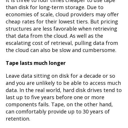
than disk for long-term storage. Due to
economies of scale, cloud providers may offer
cheap rates for their lowest tiers. But pricing
structures are less favorable when retrieving
that data from the cloud. As well as the
escalating cost of retrieval, pulling data from
the cloud can also be slow and cumbersome.
Tape lasts much longer
Leave data sitting on disk for a decade or so
and you are unlikely to be able to access much
data. In the real world, hard disk drives tend to
last up to five years before one or more
components fails. Tape, on the other hand,
can comfortably provide up to 30 years of
retention.