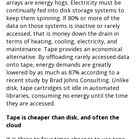
arrays are energy hogs. Electricity must be
continually fed into disk storage systems to
keep them spinning. If 80% or more of the
data on those systems is inactive or rarely
accessed, that is money down the drain in
terms of heating, cooling, electricity, and
maintenance. Tape provides an economical
alternative. By offloading rarely accessed data
onto tape, energy demands are greatly
lowered by as much as 87% according to a
recent study by Brad Johns Consulting. Unlike
disk, tape cartridges sit idle in automated
libraries, consuming no energy until the time
they are accessed.
Tape is cheaper than disk, and often the
cloud
It is three to four times cheaper to use tape