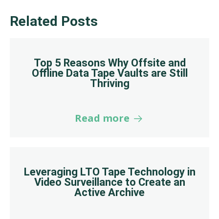
Related Posts
Top 5 Reasons Why Offsite and
Offline Data Tape Vaults are Still
Thriving
Read more
Leveraging LTO Tape Technology in
Video Surveillance to Create an
Active Archive