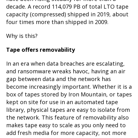
decade. A record 114,079 PB of total LTO tape
capacity (compressed) shipped in 2019, about
four times more than shipped in 2009.
Why is this?
Tape offers removability
In an era when data breaches are escalating,
and ransomware wreaks havoc, having an air
gap between data and the network has
become increasingly important. Whether it is a
box of tapes stored by Iron Mountain, or tapes
kept on site for use in an automated tape
library, physical tapes are easy to isolate from
the network. This feature of removability also
makes tape easy to scale as you only need to
add fresh media for more capacity, not more