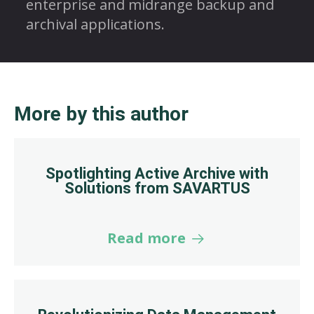
enterprise and midrange backup and
archival applications.
More by this author
Spotlighting Active Archive with
Solutions from SAVARTUS
Read more