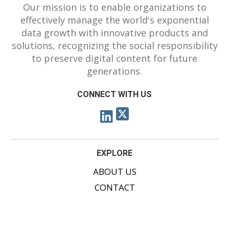
Our mission is to enable organizations to
effectively manage the world's exponential
data growth with innovative products and
solutions, recognizing the social responsibility
to preserve digital content for future
generations.
CONNECT WITH US
EXPLORE
ABOUT US
CONTACT