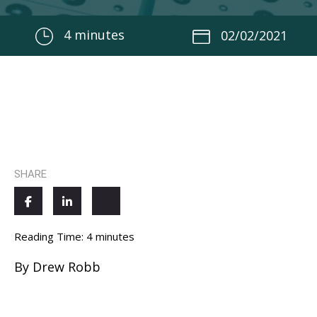
4
minutes
02/02/2021
SHARE
Reading Time:
4
minutes
By Drew Robb