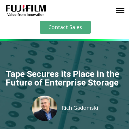
Contact Sales
Tape Secures its Place in the
Future of Enterprise Storage
Rich Gadomski