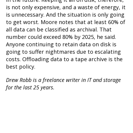
is not only expensive, and a waste of energy, it
is unnecessary. And the situation is only going
to get worst. Moore notes that at least 60% of
all data can be classified as archival. That
number could exceed 80% by 2025, he said.
Anyone continuing to retain data on disk is
going to suffer nightmares due to escalating
costs. Offloading data to a tape archive is the
best policy.
Drew Robb is a freelance writer in IT and storage
for the last 25 years.