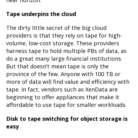
Tape underpins the cloud
The dirty little secret of the big cloud
providers is that they rely on tape for high-
volume, low-cost storage. These providers
harness tape to hold multiple PBs of data, as
do a great many large financial institutions.
But that doesn’t mean tape is only the
province of the few. Anyone with 100 TB or
more of data will find value and efficiency with
tape. In fact, vendors such as XenData are
beginning to offer appliances that make it
affordable to use tape for smaller workloads.
Disk to tape switching for object storage is
easy