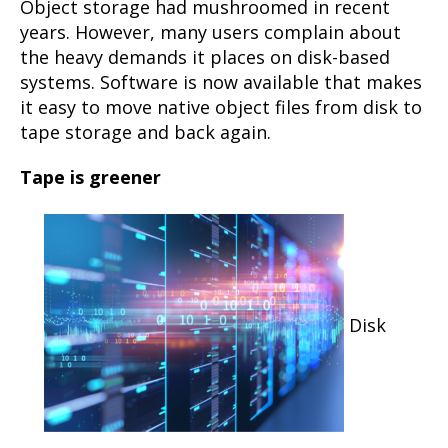
Object storage had mushroomed in recent
years. However, many users complain about
the heavy demands it places on disk-based
systems. Software is now available that makes
it easy to move native object files from disk to
tape storage and back again.
Tape is greener
Disk