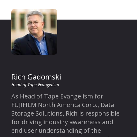
Rich Gadomski
Head of Tape Evangelism
As Head of Tape Evangelism for
FUJIFILM North America Corp., Data
Storage Solutions, Rich is responsible
for driving industry awareness and
end user understanding of the