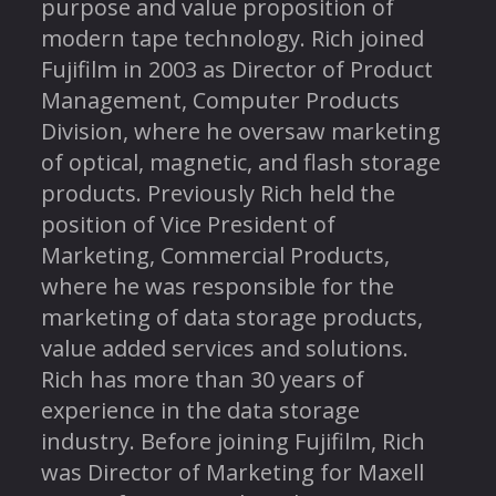
purpose and value proposition of
modern tape technology. Rich joined
Fujifilm in 2003 as Director of Product
Management, Computer Products
Division, where he oversaw marketing
of optical, magnetic, and flash storage
products. Previously Rich held the
position of Vice President of
Marketing, Commercial Products,
where he was responsible for the
marketing of data storage products,
value added services and solutions.
Rich has more than 30 years of
experience in the data storage
industry. Before joining Fujifilm, Rich
was Director of Marketing for Maxell