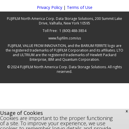
Privacy Policy
|
Terms of Use
FUJIFILM North America Corp. Data Storage Solutions, 200 Summit Lake
Drive, Valhalla, New York 10595
Toll Free: 1 (800) 488-3854
www.fujifilm.com/us
FUJIFILM, VALUE FROM INNOVATION, and the BARIUM FERRITE logo are
the registered trademarks of FUJIFILM Corporation and its affiliates. LTO
and ULTRIUM are the registered trademarks of Hewlett Packard
Enterprise, IBM and Quantum Corporation.
© 2024 FUJIFILM North America Corp. Data Storage Solutions. All rights
reserved.
Usage of Cookies
X
Cookies are important to the proper functioning
of a site. To improve your experience, we use
cookies to remember log-in details and provide