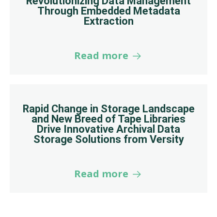
Revolutionizing Data Management
Through Embedded Metadata
Extraction
Read more
Rapid Change in Storage Landscape
and New Breed of Tape Libraries
Drive Innovative Archival Data
Storage Solutions from Versity
Read more