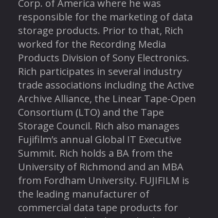
Corp. of America where he was
responsible for the marketing of data
storage products. Prior to that, Rich
worked for the Recording Media
Products Division of Sony Electronics.
Rich participates in several industry
trade associations including the Active
Archive Alliance, the Linear Tape-Open
Consortium (LTO) and the Tape
Storage Council. Rich also manages
Fujifilm’s annual Global IT Executive
Summit. Rich holds a BA from the
University of Richmond and an MBA
from Fordham University. FUJIFILM is
the leading manufacturer of
commercial data tape products for