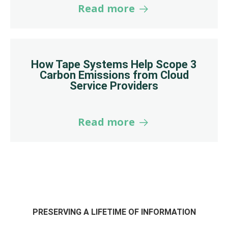
Read more
How Tape Systems Help Scope 3
Carbon Emissions from Cloud
Service Providers
Read more
PRESERVING A LIFETIME OF INFORMATION