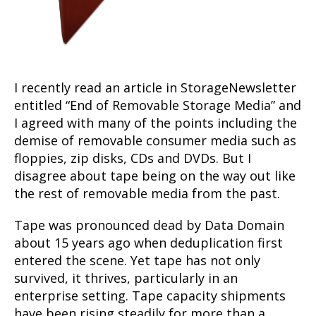
I recently read an article in StorageNewsletter
entitled “End of Removable Storage Media” and
I agreed with many of the points including the
demise of removable consumer media such as
floppies, zip disks, CDs and DVDs. But I
disagree about tape being on the way out like
the rest of removable media from the past.
Tape was pronounced dead by Data Domain
about 15 years ago when deduplication first
entered the scene. Yet tape has not only
survived, it thrives, particularly in an
enterprise setting. Tape capacity shipments
have been rising steadily for more than a