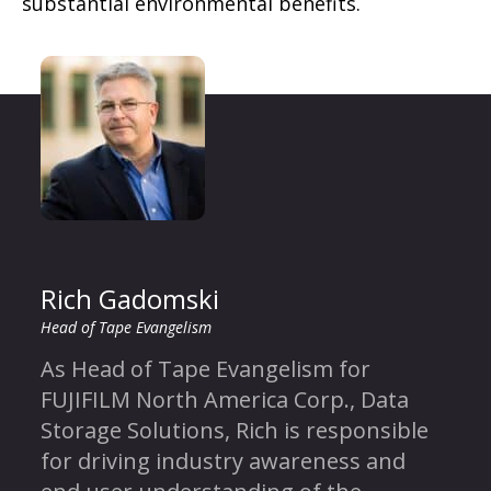
substantial environmental benefits.
Rich Gadomski
Head of Tape Evangelism
As Head of Tape Evangelism for
FUJIFILM North America Corp., Data
Storage Solutions, Rich is responsible
for driving industry awareness and