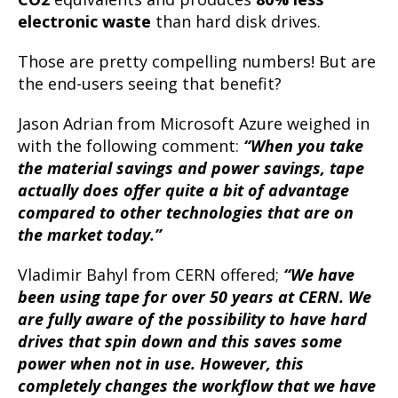
electronic waste
than hard disk drives.
Those are pretty compelling numbers! But are
the end-users seeing that benefit?
Jason Adrian from Microsoft Azure weighed in
with the following comment:
“When you take
the material savings and power savings, tape
actually does offer quite a bit of advantage
compared to other technologies that are on
the market today.”
Vladimir Bahyl from CERN offered;
“We have
been using tape for over 50 years at CERN. We
are fully aware of the possibility to have hard
drives that spin down and this saves some
power when not in use. However, this
completely changes the workflow that we have