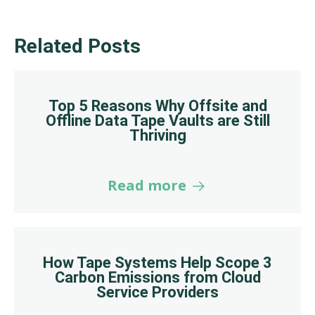
Related Posts
Top 5 Reasons Why Offsite and
Offline Data Tape Vaults are Still
Thriving
Read more
How Tape Systems Help Scope 3
Carbon Emissions from Cloud
Service Providers