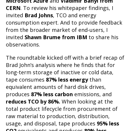
Microsoft Azure
and
Vladimir Bahyl from
CERN
. To review his whitepaper findings, I
invited
Brad Johns
, TCO and energy
consumption expert. And to provide feedback
from the broader market of end-users, I
invited
Shawn Brume from IBM
to share his
observations.
The roundtable kicked off with a brief recap of
Brad John’s analysis where he finds that for
long-term storage of inactive or cold data,
tape consumes
87%
less energy
than
equivalent amounts of hard disk drives,
produces
87% less carbon
emissions, and
reduces TCO by 86%.
When looking at the
total product lifecycle from procurement of
raw material to production, distribution,
usage, and disposal, tape produces
95% less
CO2
equivalents and produces
80% less