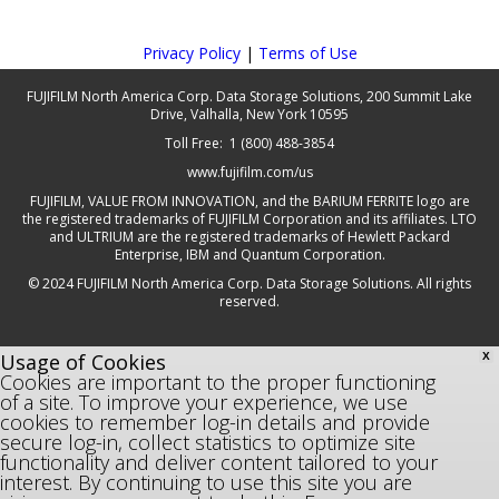
Privacy Policy
|
Terms of Use
FUJIFILM North America Corp. Data Storage Solutions, 200 Summit Lake
Drive, Valhalla, New York 10595
Toll Free: 1 (800) 488-3854
www.fujifilm.com/us
FUJIFILM, VALUE FROM INNOVATION, and the BARIUM FERRITE logo are
the registered trademarks of FUJIFILM Corporation and its affiliates. LTO
and ULTRIUM are the registered trademarks of Hewlett Packard
Enterprise, IBM and Quantum Corporation.
© 2024 FUJIFILM North America Corp. Data Storage Solutions. All rights
reserved.
Usage of Cookies
X
Cookies are important to the proper functioning
of a site. To improve your experience, we use
cookies to remember log-in details and provide
secure log-in, collect statistics to optimize site
functionality and deliver content tailored to your
interest. By continuing to use this site you are