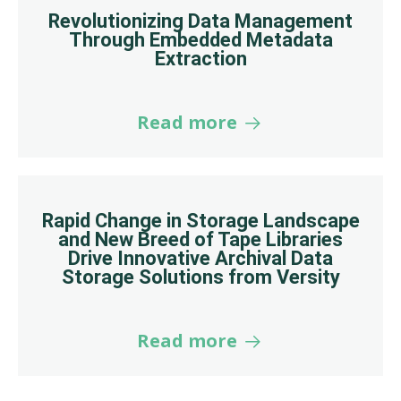
Revolutionizing Data Management
Through Embedded Metadata
Extraction
Read more
Rapid Change in Storage Landscape
and New Breed of Tape Libraries
Drive Innovative Archival Data
Storage Solutions from Versity
Read more