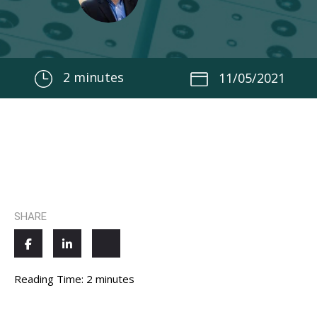
2
minutes
11/05/2021
SHARE
Reading Time:
2
minutes