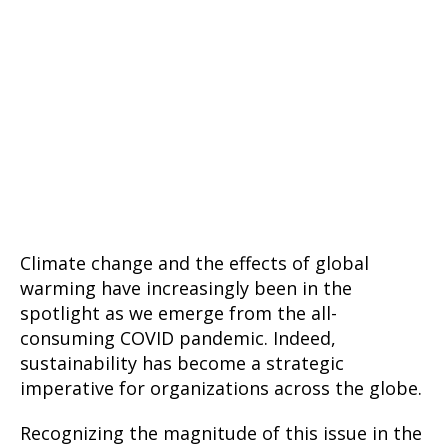
Climate change and the effects of global
warming have increasingly been in the
spotlight as we emerge from the all-
consuming COVID pandemic. Indeed,
sustainability has become a strategic
imperative for organizations across the globe.
Recognizing the magnitude of this issue in the