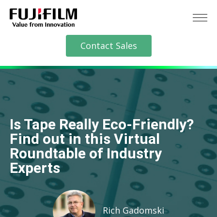
Contact Sales
Is Tape Really Eco-Friendly?
Find out in this Virtual
Roundtable of Industry
Experts
Rich Gadomski