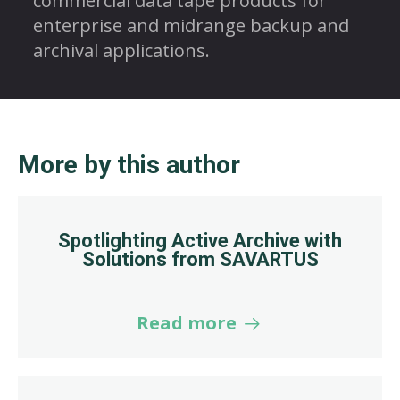
commercial data tape products for
enterprise and midrange backup and
archival applications.
More by this author
Spotlighting Active Archive with
Solutions from SAVARTUS
Read more