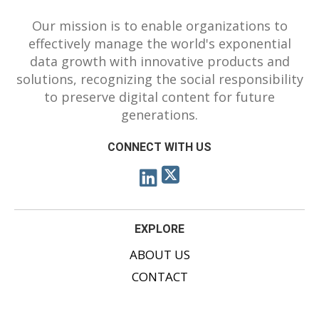
Our mission is to enable organizations to
effectively manage the world's exponential
data growth with innovative products and
solutions, recognizing the social responsibility
to preserve digital content for future
generations.
CONNECT WITH US
EXPLORE
ABOUT US
CONTACT