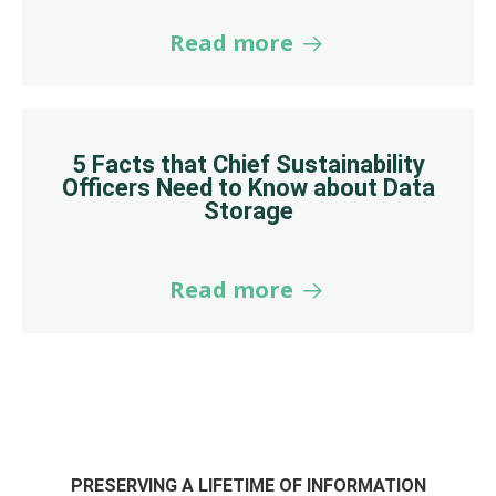
Read more
5 Facts that Chief Sustainability
Officers Need to Know about Data
Storage
Read more
PRESERVING A LIFETIME OF INFORMATION