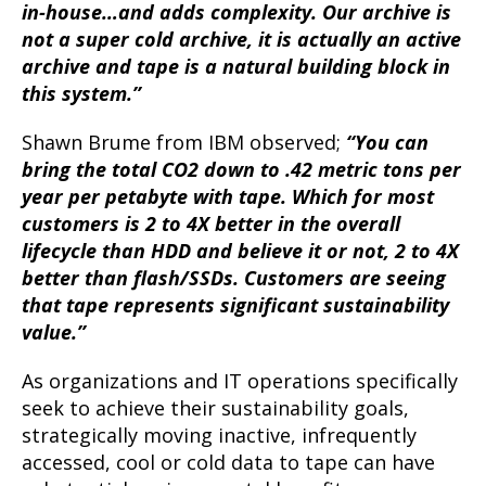
in-house…and adds complexity. Our archive is
not a super cold archive, it is actually an active
archive and tape is a natural building block in
this system.”
Shawn Brume from IBM observed;
“You can
bring the total CO2 down to .42 metric tons per
year per petabyte with tape. Which for most
customers is 2 to 4X better in the overall
lifecycle than HDD and believe it or not, 2 to 4X
better than flash/SSDs. Customers are seeing
that tape represents significant sustainability
value.”
As organizations and IT operations specifically
seek to achieve their sustainability goals,
strategically moving inactive, infrequently
accessed, cool or cold data to tape can have