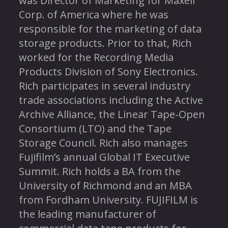
was Director of Marketing for Maxell
Corp. of America where he was
responsible for the marketing of data
storage products. Prior to that, Rich
worked for the Recording Media
Products Division of Sony Electronics.
Rich participates in several industry
trade associations including the Active
Archive Alliance, the Linear Tape-Open
Consortium (LTO) and the Tape
Storage Council. Rich also manages
Fujifilm’s annual Global IT Executive
Summit. Rich holds a BA from the
University of Richmond and an MBA
from Fordham University. FUJIFILM is
the leading manufacturer of