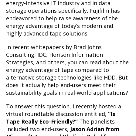
energy-intensive IT industry and in data
storage operations specifically, Fujifilm has
endeavored to help raise awareness of the
energy advantage of today’s modern and
highly advanced tape solutions.
In recent whitepapers by Brad Johns
Consulting, IDC, Horison Information
Strategies, and others, you can read about the
energy advantage of tape compared to
alternative storage technologies like HDD. But
does it actually help end-users meet their
sustainability goals in real-world applications?
To answer this question, I recently hosted a
virtual roundtable discussion entitled,
“Is
Tape Really Eco-Friendly?”
The panelists
included two end-users,
Jason Adrian from