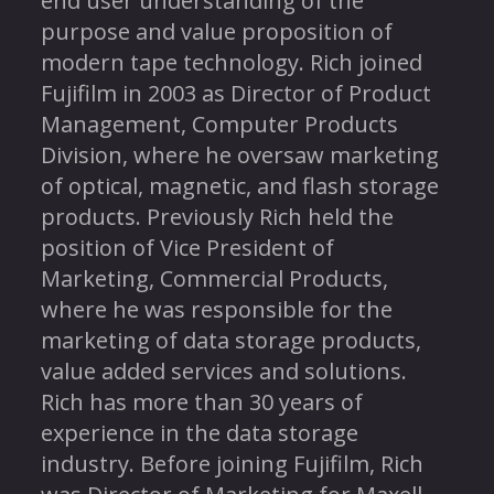
end user understanding of the
purpose and value proposition of
modern tape technology. Rich joined
Fujifilm in 2003 as Director of Product
Management, Computer Products
Division, where he oversaw marketing
of optical, magnetic, and flash storage
products. Previously Rich held the
position of Vice President of
Marketing, Commercial Products,
where he was responsible for the
marketing of data storage products,
value added services and solutions.
Rich has more than 30 years of
experience in the data storage
industry. Before joining Fujifilm, Rich